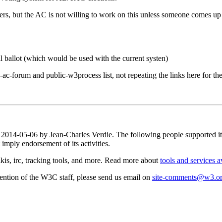
mbers, but the AC is not willing to work on this unless someone comes u
ial ballot (which would be used with the current systen)
ac-forum and public-w3process list, not repeating the links here for th
on 2014-05-06 by Jean-Charles Verdie. The following people supported 
mply endorsement of its activities.
is, irc, tracking tools, and more. Read more about
tools and services a
attention of the W3C staff, please send us email on
site-comments@w3.o