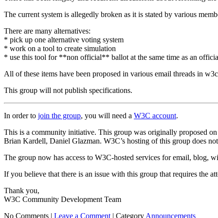
The current system is allegedly broken as it is stated by various me
There are many alternatives:
* pick up one alternative voting system
* work on a tool to create simulation
* use this tool for **non official** ballot at the same time as an offic
All of these items have been proposed in various email threads in w3c-
This group will not publish specifications.
In order to
join the group
, you will need a
W3C account
.
This is a community initiative. This group was originally proposed 
Brian Kardell, Daniel Glazman. W3C’s hosting of this group does not i
The group now has access to W3C-hosted services for email, blog, wik
If you believe that there is an issue with this group that requires the 
Thank you,
W3C Community Development Team
No Comments |
Leave a Comment
|
Category
Announcements