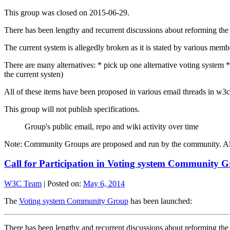
This group was closed on 2015-06-29.
There has been lengthy and recurrent discussions about reforming th
The current system is allegedly broken as it is stated by various me
There are many alternatives: * pick up one alternative voting system * 
the current systen)
All of these items have been proposed in various email threads in w3c-
This group will not publish specifications.
Group's public email, repo and wiki activity over time
Note: Community Groups are proposed and run by the community. Alth
Call for Participation in Voting system Community 
W3C Team
|
Posted on:
May 6, 2014
The
Voting system Community Group
has been launched:
There has been lengthy and recurrent discussions about reforming th