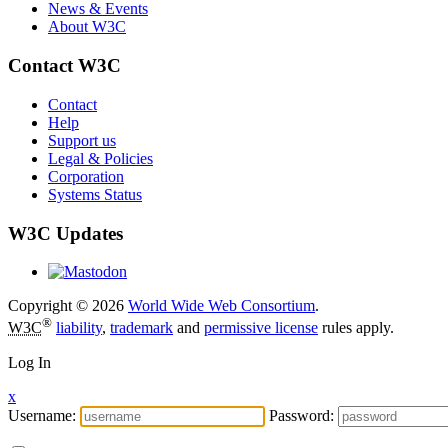
News & Events
About W3C
Contact W3C
Contact
Help
Support us
Legal & Policies
Corporation
Systems Status
W3C Updates
Copyright © 2026
World Wide Web Consortium
.
®
W3C
liability
,
trademark
and
permissive license
rules apply.
Log In
x
Username:
Password: