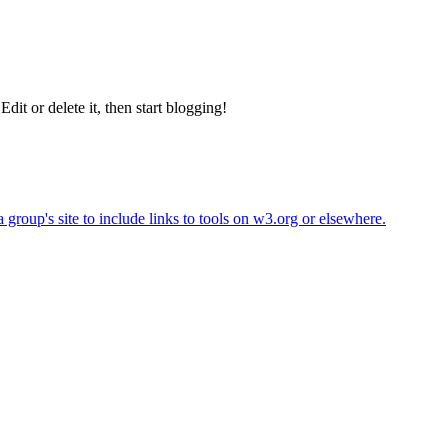
 Edit or delete it, then start blogging!
roup's site to include links to tools on w3.org or elsewhere.