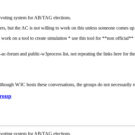
e voting system for AB/TAG elections.
mbers, but the AC is not willing to work on this unless someone comes u
work on a tool to create simulation * use this tool for **non official**
ac-forum and public-w3process list, not repeating the links here for th
ough W3C hosts these conversations, the groups do not necessarily r
Group
e voting system for AB/TAG elections.