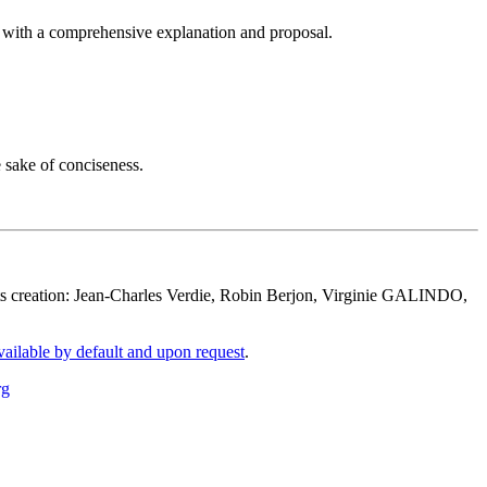
p with a comprehensive explanation and proposal.
e sake of conciseness.
its creation: Jean-Charles Verdie, Robin Berjon, Virginie GALINDO,
vailable by default and upon request
.
rg