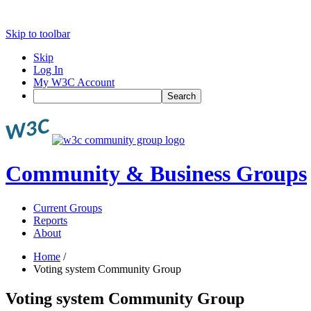
Skip to toolbar
Skip
Log In
My W3C Account
Search
Community & Business Groups
Current Groups
Reports
About
Home
/
Voting system Community Group
Voting system Community Group