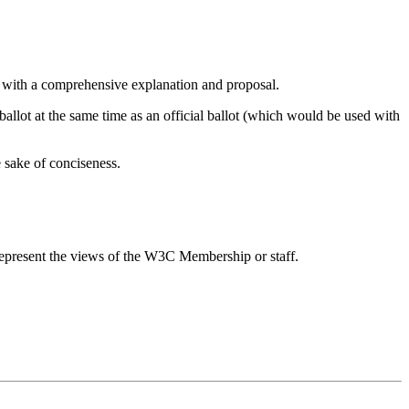
p with a comprehensive explanation and proposal.
 ballot at the same time as an official ballot (which would be used with
e sake of conciseness.
epresent the views of the W3C Membership or staff.