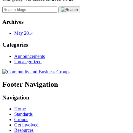
Archives
May 2014
Categories
Announcements
Uncategorized
Footer Navigation
Navigation
Home
Standards
Groups
Get involved
Resources