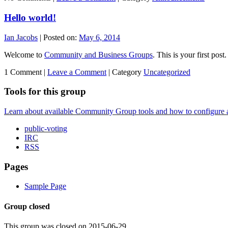
Hello world!
Ian Jacobs
|
Posted on:
May 6, 2014
Welcome to
Community and Business Groups
. This is your first post.
1 Comment |
Leave a Comment
|
Category
Uncategorized
Tools for this group
Learn about available Community Group tools and how to configure a g
public-voting
IRC
RSS
Pages
Sample Page
Group closed
This group was closed on 2015-06-29