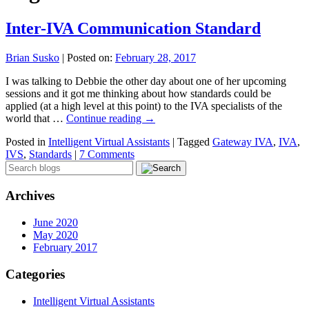
Inter-IVA Communication Standard
Brian Susko
|
Posted on:
February 28, 2017
I was talking to Debbie the other day about one of her upcoming
sessions and it got me thinking about how standards could be
applied (at a high level at this point) to the IVA specialists of the
world that …
Continue reading
→
Posted in
Intelligent Virtual Assistants
|
Tagged
Gateway IVA
,
IVA
,
IVS
,
Standards
|
7 Comments
Archives
June 2020
May 2020
February 2017
Categories
Intelligent Virtual Assistants