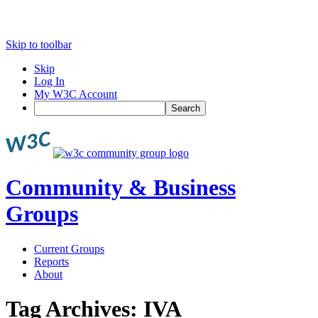
Skip to toolbar
Skip
Log In
My W3C Account
Search
Community & Business
Groups
Current Groups
Reports
About
Tag Archives:
IVA