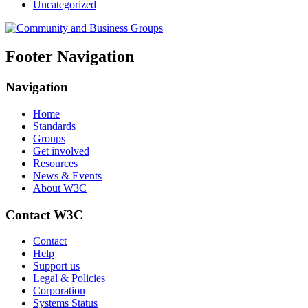
Uncategorized
Footer Navigation
Navigation
Home
Standards
Groups
Get involved
Resources
News & Events
About W3C
Contact W3C
Contact
Help
Support us
Legal & Policies
Corporation
Systems Status