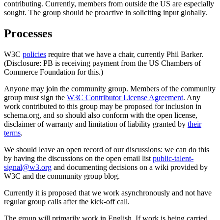
contributing. Currently, members from outside the US are especially
sought. The group should be proactive in soliciting input globally.
Processes
W3C
policies
require that we have a chair, currently Phil Barker.
(Disclosure: PB is receiving payment from the US Chambers of
Commerce Foundation for this.)
Anyone may join the community group. Members of the community
group must sign the
W3C Contributor License Agreement
. Any
work contributed to this group may be proposed for inclusion in
schema.org, and so should also conform with the open license,
disclaimer of warranty and limitation of liability granted by
their
terms
.
We should leave an open record of our discussions: we can do this
by having the discussions on the open email list
public-talent-
signal@w3.org
and documenting decisions on a wiki provided by
W3C and the community group blog.
Currently it is proposed that we work asynchronously and not have
regular group calls after the kick-off call.
The group will primarily work in English. If work is being carried