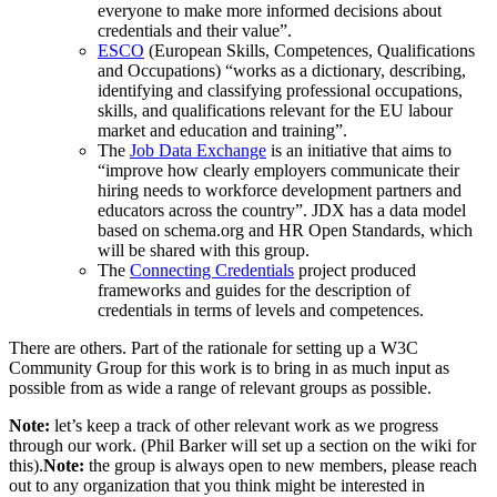
everyone to make more informed decisions about
credentials and their value”.
ESCO
(European Skills, Competences, Qualifications
and Occupations) “works as a dictionary, describing,
identifying and classifying professional occupations,
skills, and qualifications relevant for the EU labour
market and education and training”.
The
Job Data Exchange
is an initiative that aims to
“improve how clearly employers communicate their
hiring needs to workforce development partners and
educators across the country”. JDX has a data model
based on schema.org and HR Open Standards, which
will be shared with this group.
The
Connecting Credentials
project produced
frameworks and guides for the description of
credentials in terms of levels and competences.
There are others. Part of the rationale for setting up a W3C
Community Group for this work is to bring in as much input as
possible from as wide a range of relevant groups as possible.
Note:
let’s keep a track of other relevant work as we progress
through our work. (Phil Barker will set up a section on the wiki for
this).
Note:
the group is always open to new members, please reach
out to any organization that you think might be interested in