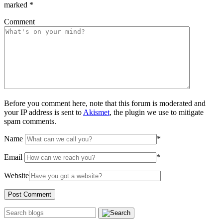
marked
*
Comment
Before you comment here, note that this forum is moderated and
your IP address is sent to
Akismet
, the plugin we use to mitigate
spam comments.
Name
*
Email
*
Website