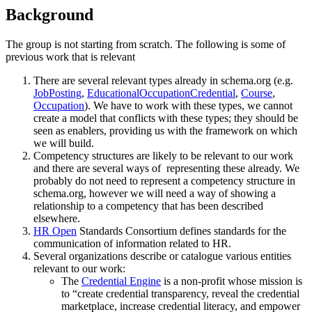
Background
The group is not starting from scratch. The following is some of
previous work that is relevant
There are several relevant types already in schema.org (e.g.
JobPosting
,
EducationalOccupationCredential
,
Course
,
Occupation
). We have to work with these types, we cannot
create a model that conflicts with these types; they should be
seen as enablers, providing us with the framework on which
we will build.
Competency structures are likely to be relevant to our work
and there are several ways of representing these already. We
probably do not need to represent a competency structure in
schema.org, however we will need a way of showing a
relationship to a competency that has been described
elsewhere.
HR Open
Standards Consortium defines standards for the
communication of information related to HR.
Several organizations describe or catalogue various entities
relevant to our work:
The
Credential Engine
is a non-profit whose mission is
to “create credential transparency, reveal the credential
marketplace, increase credential literacy, and empower