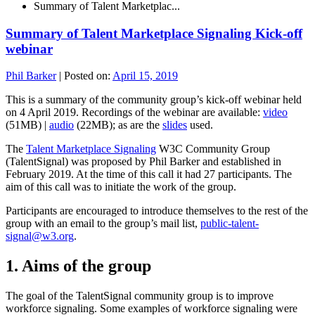
Summary of Talent Marketplac...
Summary of Talent Marketplace Signaling Kick-off
webinar
Phil Barker
|
Posted on:
April 15, 2019
This is a summary of the community group’s kick-off webinar held
on 4 April 2019. Recordings of the webinar are available:
video
(51MB) |
audio
(22MB); as are the
slides
used.
The
Talent Marketplace Signaling
W3C Community Group
(TalentSignal) was proposed by Phil Barker and established in
February 2019. At the time of this call it had 27 participants. The
aim of this call was to initiate the work of the group.
Participants are encouraged to introduce themselves to the rest of the
group with an email to the group’s mail list,
public-talent-
signal@w3.org
.
1. Aims of the group
The goal of the TalentSignal community group is to improve
workforce signaling. Some examples of workforce signaling were