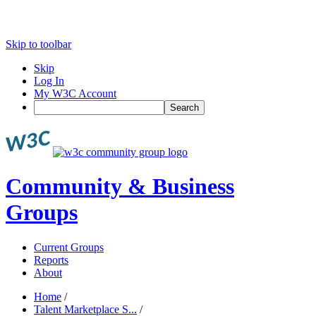
Skip to toolbar
Skip
Log In
My W3C Account
Search
Community & Business
Groups
Current Groups
Reports
About
Home
/
Talent Marketplace S...
/