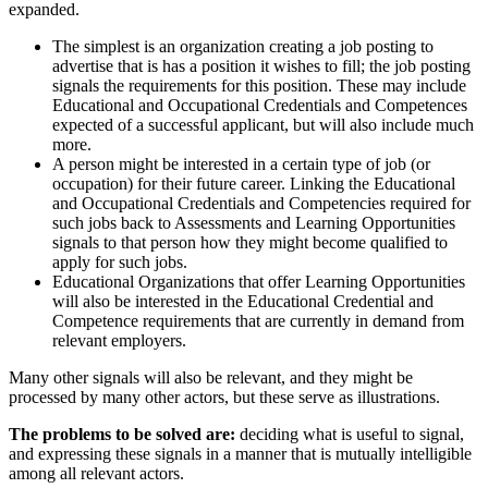
expanded.
The simplest is an organization creating a job posting to
advertise that is has a position it wishes to fill; the job posting
signals the requirements for this position. These may include
Educational and Occupational Credentials and Competences
expected of a successful applicant, but will also include much
more.
A person might be interested in a certain type of job (or
occupation) for their future career. Linking the Educational
and Occupational Credentials and Competencies required for
such jobs back to Assessments and Learning Opportunities
signals to that person how they might become qualified to
apply for such jobs.
Educational Organizations that offer Learning Opportunities
will also be interested in the Educational Credential and
Competence requirements that are currently in demand from
relevant employers.
Many other signals will also be relevant, and they might be
processed by many other actors, but these serve as illustrations.
The problems to be solved are:
deciding what is useful to signal,
and expressing these signals in a manner that is mutually intelligible
among all relevant actors.