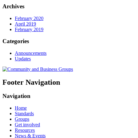
Archives
February 2020
April 2019
February 2019
Categories
Announcements
Updates
Footer Navigation
Navigation
Home
Standards
Groups
Get involved
Resources
News & Events