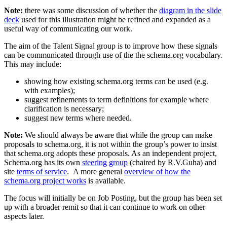
Note:
there was some discussion of whether the
diagram in the slide
deck
used for this illustration might be refined and expanded as a
useful way of communicating our work.
The aim of the Talent Signal group is to improve how these signals
can be communicated through use of the the schema.org vocabulary.
This may include:
showing how existing schema.org terms can be used (e.g.
with examples);
suggest refinements to term definitions for example where
clarification is necessary;
suggest new terms where needed.
Note:
We should always be aware that while the group can make
proposals to schema.org, it is not within the group’s power to insist
that schema.org adopts these proposals. As an independent project,
Schema.org has its own
steering group
(chaired by R.V.Guha) and
site
terms of service
. A more general
overview of how the
schema.org project works
is available.
The focus will initially be on Job Posting, but the group has been set
up with a broader remit so that it can continue to work on other
aspects later.