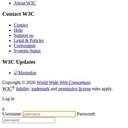
About W3C
Contact W3C
Contact
Help
Support us
Legal & Policies
Corporation
Systems Status
W3C Updates
Copyright © 2026
World Wide Web Consortium
.
®
W3C
liability
,
trademark
and
permissive license
rules apply.
Log In
x
Username:
Password: