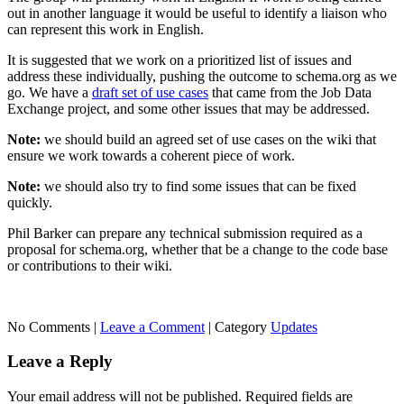
out in another language it would be useful to identify a liaison who
can represent this work in English.
It is suggested that we work on a prioritized list of issues and
address these individually, pushing the outcome to schema.org as we
go. We have a
draft set of use cases
that came from the Job Data
Exchange project, and some other issues that may be addressed.
Note:
we should build an agreed set of use cases on the wiki that
ensure we work towards a coherent piece of work.
Note:
we should also try to find some issues that can be fixed
quickly.
Phil Barker can prepare any technical submission required as a
proposal for schema.org, whether that be a change to the code base
or contributions to their wiki.
No Comments |
Leave a Comment
|
Category
Updates
Leave a Reply
Your email address will not be published.
Required fields are