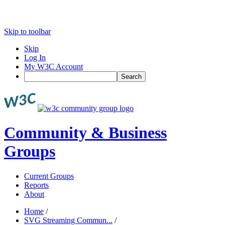
Skip to toolbar
Skip
Log In
My W3C Account
Search
Community & Business
Groups
Current Groups
Reports
About
Home
/
SVG Streaming Commun...
/