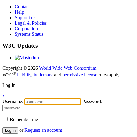
Contact
Help
Support us
Legal & Policies
Corporation
Systems Status
W3C Updates
Copyright © 2026
World Wide Web Consortium
.
®
W3C
liability
,
trademark
and
permissive license
rules apply.
Log In
x
Username:
Password:
Remember me
or
Request an account
Log in