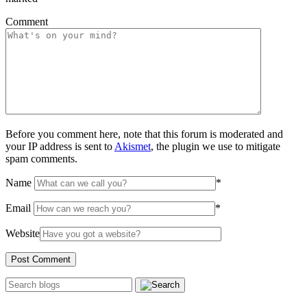
Comment
Before you comment here, note that this forum is moderated and
your IP address is sent to
Akismet
, the plugin we use to mitigate
spam comments.
Name
*
Email
*
Website