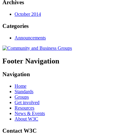
Archives
October 2014
Categories
Announcements
Footer Navigation
Navigation
Home
Standards
Groups
Get involved
Resources
News & Events
About W3C
Contact W3C