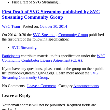
First Draft of SVG Streaming...
First Draft of SVG Streaming published by SVG
Streaming Community Group
W3C Team
|
Posted on:
October 30, 2014
On 2014-10-30 the
SVG Streaming Community Group
published
the first draft of the following specification:
SVG Streaming
.
Participants
contribute material to this specification under the
W3C
Community Contributor License Agreement (CLA)
.
If you have any questions, please contact the group on their public
list: public-svgstreaming@w3.org. Learn more about the
SVG
Streaming Community Group
.
No Comments |
Leave a Comment
|
Category
Announcements
Leave a Reply
Your email address will not be published.
Required fields are
marked
*