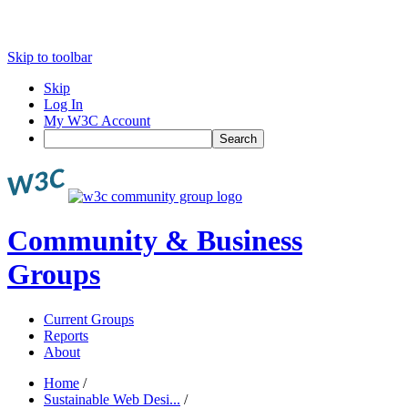
Skip to toolbar
Skip
Log In
My W3C Account
Search
Community & Business
Groups
Current Groups
Reports
About
Home
/
Sustainable Web Desi...
/