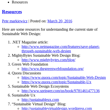
Resources
Resources
Pete markiewicz
|
Posted on:
March 20, 2016
Here are some resources for understanding the current state of
Sustainable Web Design:
.NET Magazine article:
http://www.netmagazine.com/features/save-planet-
through-sustainable-web-design
MightyBytes Sustainable Web Design Blog:
http://www.mightybytes.com/blog/
Green Web Foundation
http://www.thegreenwebfoundation.org/
Quora Discussions
https://www.quora.com/topic/Sustainable-Web-Design
https://www.quora.com/topic/Sustainable-Ux
Sustainable Web Design Ecosystems
http://www.springer.com/us/book/9781461477136
Sustainable Ux
http://sustainableux.com
“Sustainable Virtual Design” Blog:
http://sustainablevirtualdesign.wordpress.com