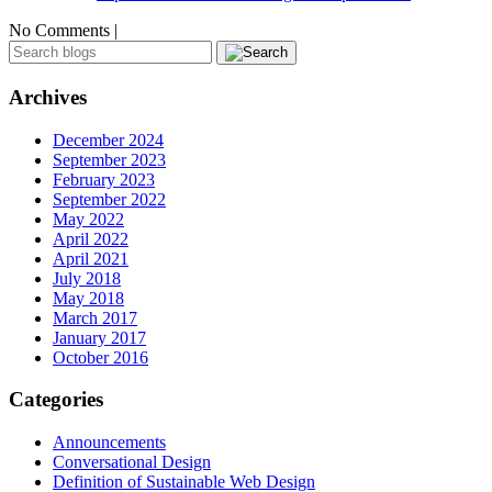
No Comments |
Archives
December 2024
September 2023
February 2023
September 2022
May 2022
April 2022
April 2021
July 2018
May 2018
March 2017
January 2017
October 2016
Categories
Announcements
Conversational Design
Definition of Sustainable Web Design