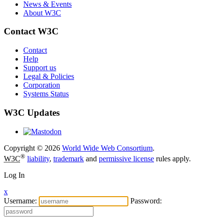
News & Events
About W3C
Contact W3C
Contact
Help
Support us
Legal & Policies
Corporation
Systems Status
W3C Updates
Copyright © 2026
World Wide Web Consortium
.
®
W3C
liability
,
trademark
and
permissive license
rules apply.
Log In
x
Username:
Password: