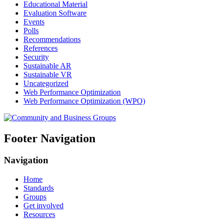
Educational Material
Evaluation Software
Events
Polls
Recommendations
References
Security
Sustainable AR
Sustainable VR
Uncategorized
Web Performance Optimization
Web Performance Optimization (WPO)
Footer Navigation
Navigation
Home
Standards
Groups
Get involved
Resources