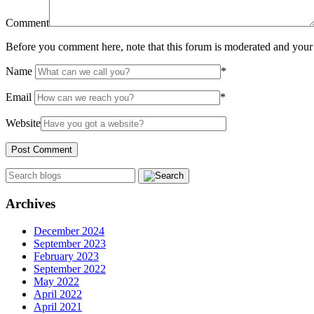
Comment
Before you comment here, note that this forum is moderated and your 
Name
*
Email
*
Website
Archives
December 2024
September 2023
February 2023
September 2022
May 2022
April 2022
April 2021