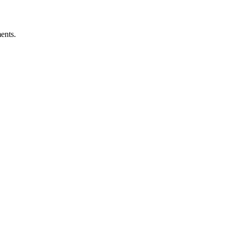
ents.