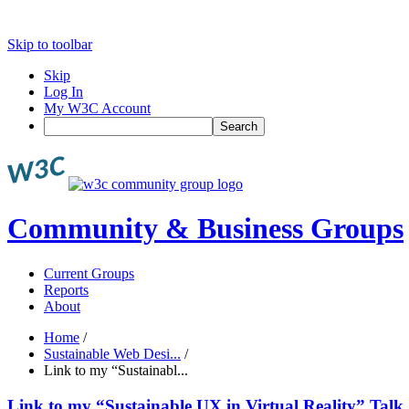
Skip to toolbar
Skip
Log In
My W3C Account
Search
Community & Business Groups
Current Groups
Reports
About
Home
/
Sustainable Web Desi...
/
Link to my “Sustainabl...
Link to my “Sustainable UX in Virtual Reality” Talk