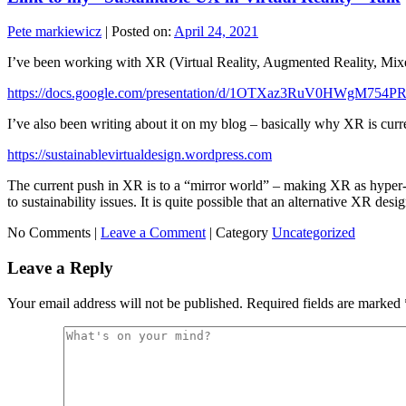
Pete markiewicz
|
Posted on:
April 24, 2021
I’ve been working with XR (Virtual Reality, Augmented Reality, Mixed Re
https://docs.google.com/presentation/d/1OTXaz3RuV0HWgM75
I’ve also been writing about it on my blog – basically why XR is curr
https://sustainablevirtualdesign.wordpress.com
The current push in XR is to a “mirror world” – making XR as hyper-
to sustainability issues. It is quite possible that an alternative XR d
No Comments |
Leave a Comment
|
Category
Uncategorized
Leave a Reply
Your email address will not be published.
Required fields are marked