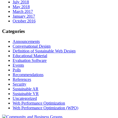
July 2018
May 2018
March 2017
January 2017
October 2016
Categories
Announcements
Conversational Design
Definition of Sustainable Web Design
Educational Material
Evaluation Software
Events
Polls
Recommendations
References
Security
Sustainable AR
Sustainable VR
Uncategorized
Web Performance Optimization
Web Performance Optimization (WPO)