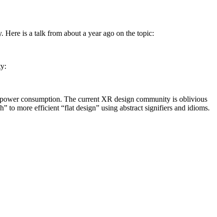
. Here is a talk from about a year ago on the topic:
ty:
er power consumption. The current XR design community is oblivious
” to more efficient “flat design” using abstract signifiers and idioms.