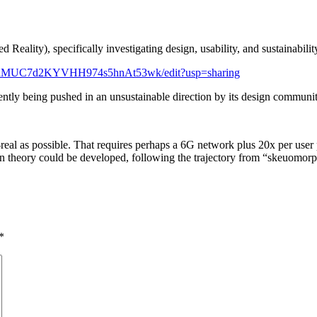
ality), specifically investigating design, usability, and sustainability
4PRMUC7d2KYVHH974s5hnAt53wk/edit?usp=sharing
ently being pushed in an unsustainable direction by its design communi
real as possible. That requires perhaps a 6G network plus 20x per us
esign theory could be developed, following the trajectory from “skeuomorph
*