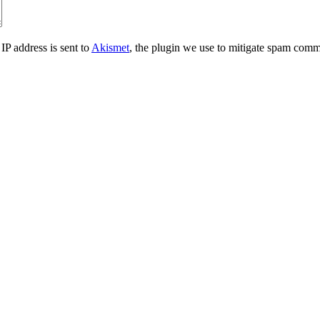
IP address is sent to
Akismet
, the plugin we use to mitigate spam comm