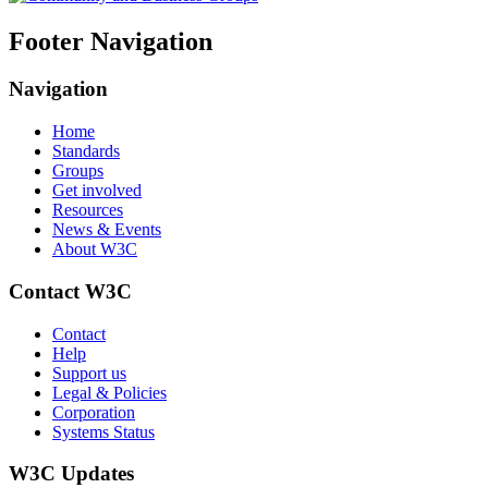
Footer Navigation
Navigation
Home
Standards
Groups
Get involved
Resources
News & Events
About W3C
Contact W3C
Contact
Help
Support us
Legal & Policies
Corporation
Systems Status
W3C Updates