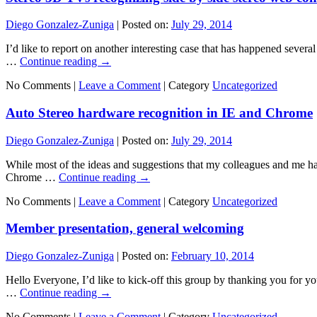
Diego Gonzalez-Zuniga
|
Posted on:
July 29, 2014
I’d like to report on another interesting case that has happened several
…
Continue reading
→
No Comments |
Leave a Comment
|
Category
Uncategorized
Auto Stereo hardware recognition in IE and Chrome
Diego Gonzalez-Zuniga
|
Posted on:
July 29, 2014
While most of the ideas and suggestions that my colleagues and me ha
Chrome …
Continue reading
→
No Comments |
Leave a Comment
|
Category
Uncategorized
Member presentation, general welcoming
Diego Gonzalez-Zuniga
|
Posted on:
February 10, 2014
Hello Everyone, I’d like to kick-off this group by thanking you for you
…
Continue reading
→
No Comments |
Leave a Comment
|
Category
Uncategorized