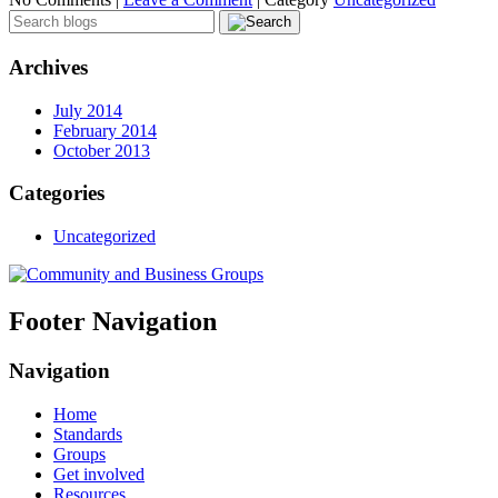
Archives
July 2014
February 2014
October 2013
Categories
Uncategorized
Footer Navigation
Navigation
Home
Standards
Groups
Get involved
Resources