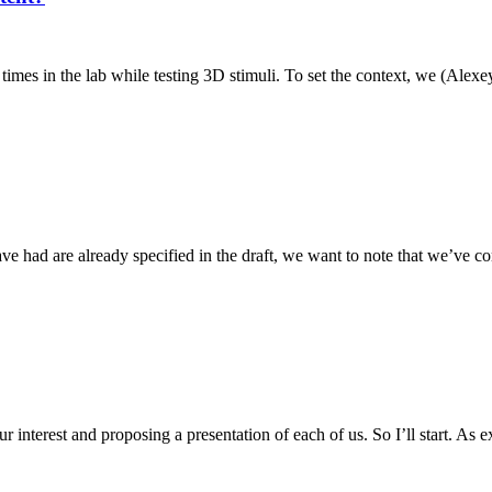
 times in the lab while testing 3D stimuli. To set the context, we (Alexey
ve had are already specified in the draft, we want to note that we’ve 
r interest and proposing a presentation of each of us. So I’ll start. As e