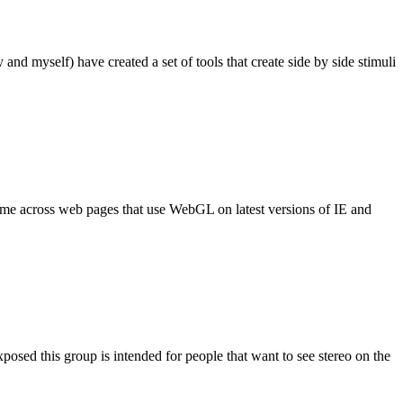
 and myself) have created a set of tools that create side by side stimuli
come across web pages that use WebGL on latest versions of IE and
xposed this group is intended for people that want to see stereo on the