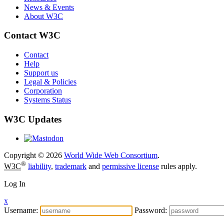
News & Events
About W3C
Contact W3C
Contact
Help
Support us
Legal & Policies
Corporation
Systems Status
W3C Updates
Copyright © 2026
World Wide Web Consortium
.
®
W3C
liability
,
trademark
and
permissive license
rules apply.
Log In
x
Username:
Password: