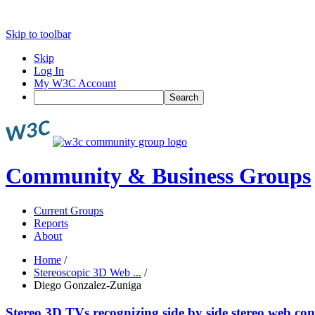
Skip to toolbar
Skip
Log In
My W3C Account
Search
Community & Business Groups
Current Groups
Reports
About
Home
/
Stereoscopic 3D Web ...
/
Diego Gonzalez-Zuniga
Stereo 3D TVs recognizing side by side stereo web con