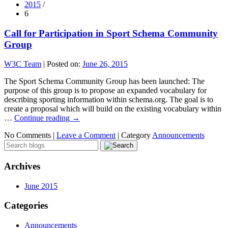
2015
/
6
Call for Participation in Sport Schema Community
Group
W3C Team
|
Posted on:
June 26, 2015
The Sport Schema Community Group has been launched: The
purpose of this group is to propose an expanded vocabulary for
describing sporting information within schema.org. The goal is to
create a proposal which will build on the existing vocabulary within
…
Continue reading
→
No Comments |
Leave a Comment
|
Category
Announcements
Archives
June 2015
Categories
Announcements