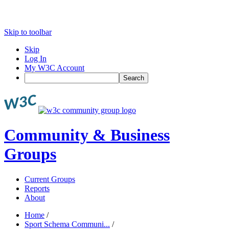
Skip to toolbar
Skip
Log In
My W3C Account
Search
Community & Business
Groups
Current Groups
Reports
About
Home
/
Sport Schema Communi...
/