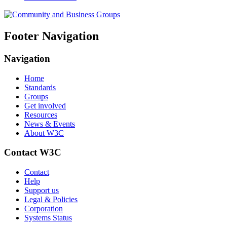
Footer Navigation
Navigation
Home
Standards
Groups
Get involved
Resources
News & Events
About W3C
Contact W3C
Contact
Help
Support us
Legal & Policies
Corporation
Systems Status