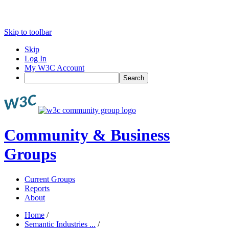
Skip to toolbar
Skip
Log In
My W3C Account
Search
Community & Business
Groups
Current Groups
Reports
About
Home
/
Semantic Industries ...
/