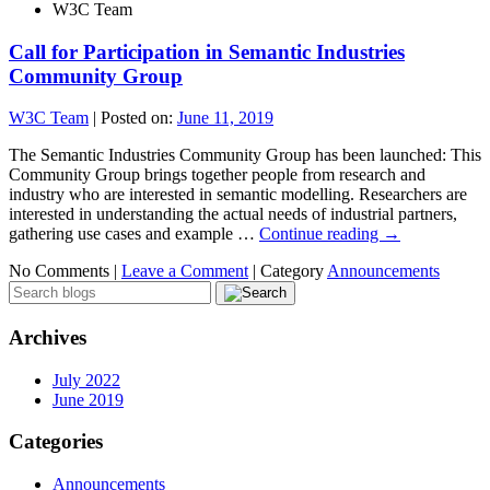
W3C Team
Call for Participation in Semantic Industries
Community Group
W3C Team
|
Posted on:
June 11, 2019
The Semantic Industries Community Group has been launched: This
Community Group brings together people from research and
industry who are interested in semantic modelling. Researchers are
interested in understanding the actual needs of industrial partners,
gathering use cases and example …
Continue reading
→
No Comments |
Leave a Comment
|
Category
Announcements
Archives
July 2022
June 2019
Categories
Announcements