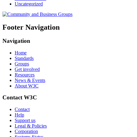
Uncategorized
Footer Navigation
Navigation
Home
Standards
Groups
Get involved
Resources
News & Events
About W3C
Contact W3C
Contact
Help
Support us
Legal & Policies
Corporation
Systems Status