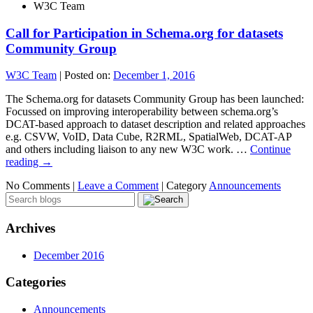
W3C Team
Call for Participation in Schema.org for datasets
Community Group
W3C Team
|
Posted on:
December 1, 2016
The Schema.org for datasets Community Group has been launched:
Focussed on improving interoperability between schema.org’s
DCAT-based approach to dataset description and related approaches
e.g. CSVW, VoID, Data Cube, R2RML, SpatialWeb, DCAT-AP
and others including liaison to any new W3C work. …
Continue
reading
→
No Comments |
Leave a Comment
|
Category
Announcements
Archives
December 2016
Categories
Announcements