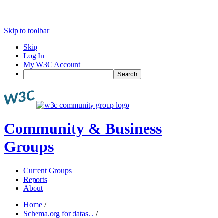
Skip to toolbar
Skip
Log In
My W3C Account
Search
Community & Business
Groups
Current Groups
Reports
About
Home
/
Schema.org for datas...
/