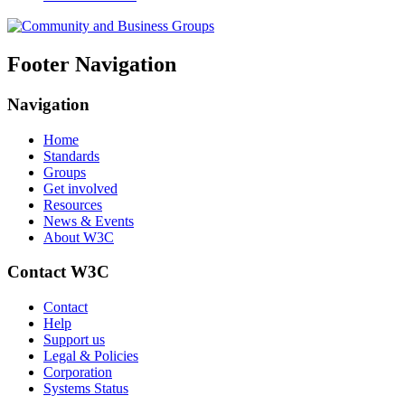
Footer Navigation
Navigation
Home
Standards
Groups
Get involved
Resources
News & Events
About W3C
Contact W3C
Contact
Help
Support us
Legal & Policies
Corporation
Systems Status