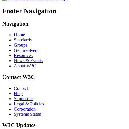
Footer Navigation
Navigation
Home
Standards
Groups
Get involved
Resources
News & Events
About W3C
Contact W3C
Contact
Help
Support us
Legal & Policies
Corporation
Systems Status
W3C Updates