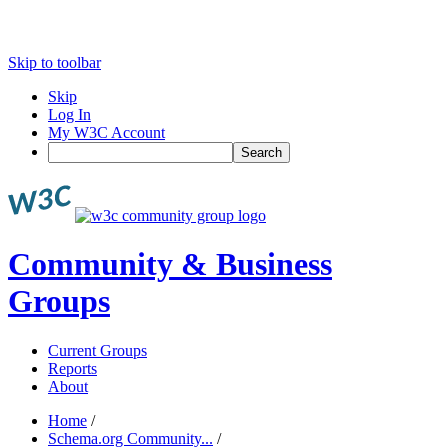
Skip to toolbar
Skip
Log In
My W3C Account
Search
Community & Business
Groups
Current Groups
Reports
About
Home
/
Schema.org Community...
/