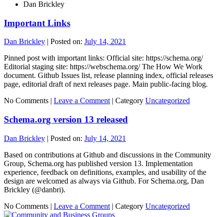
Dan Brickley
Important Links
Dan Brickley
|
Posted on:
July 14, 2021
Pinned post with important links: Official site: https://schema.org/
Editorial staging site: https://webschema.org/ The How We Work
document. Github Issues list, release planning index, official releases
page, editorial draft of next releases page. Main public-facing blog.
No Comments |
Leave a Comment
|
Category
Uncategorized
Schema.org version 13 released
Dan Brickley
|
Posted on:
July 14, 2021
Based on contributions at Github and discussions in the Community
Group, Schema.org has published version 13. Implementation
experience, feedback on definitions, examples, and usability of the
design are welcomed as always via Github. For Schema.org, Dan
Brickley (@danbri).
No Comments |
Leave a Comment
|
Category
Uncategorized