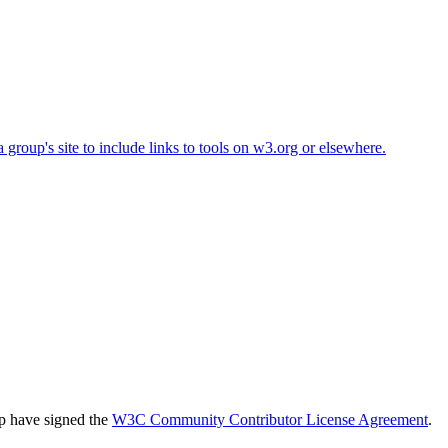
roup's site to include links to tools on w3.org or elsewhere.
up have signed the
W3C Community Contributor License Agreement
.