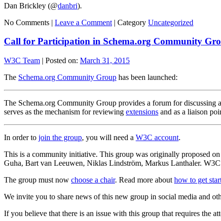
Dan Brickley (@
danbri
).
No Comments |
Leave a Comment
|
Category
Uncategorized
Call for Participation in Schema.org Community Gr
W3C Team
|
Posted on:
March 31, 2015
The
Schema.org Community Group
has been launched:
The Schema.org Community Group provides a forum for discussing all
serves as the mechanism for reviewing
extensions
and as a liaison poi
In order to
join the group
, you will need a
W3C account
.
This is a community initiative. This group was originally proposed 
Guha, Bart van Leeuwen, Niklas Lindström, Markus Lanthaler. W3C’s h
The group must now
choose a chair
. Read more about
how to get sta
We invite you to share news of this new group in social media and ot
If you believe that there is an issue with this group that requires the a