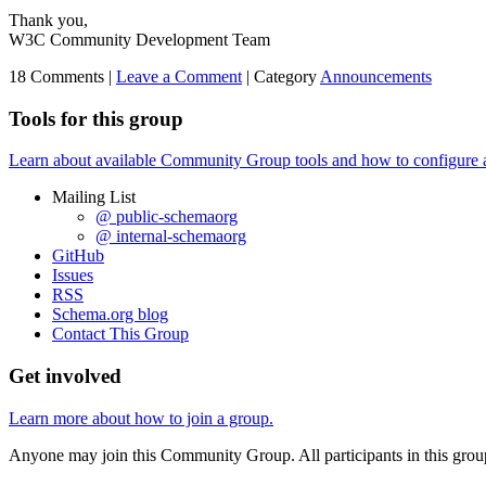
Thank you,
W3C Community Development Team
18 Comments |
Leave a Comment
|
Category
Announcements
Tools for this group
Learn about available Community Group tools and how to configure a g
Mailing List
@ public-schemaorg
@ internal-schemaorg
GitHub
Issues
RSS
Schema.org blog
Contact This Group
Get involved
Learn more about how to join a group.
Anyone may join this Community Group. All participants in this gro