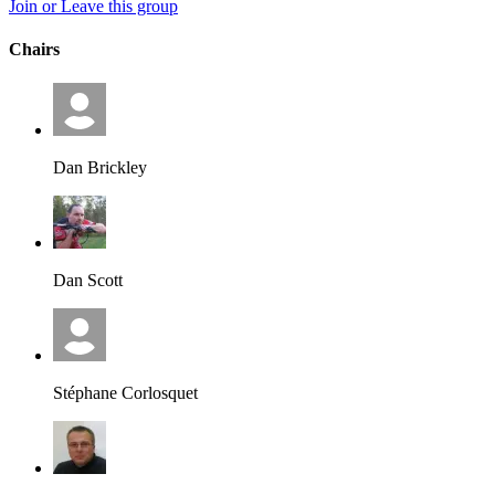
Join or Leave this group
Chairs
Dan Brickley
Dan Scott
Stéphane Corlosquet