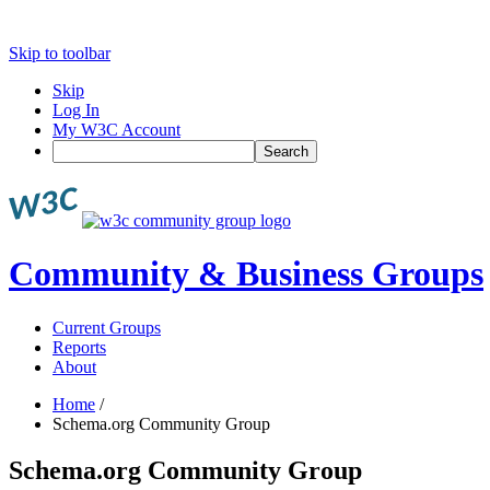
Skip to toolbar
Skip
Log In
My W3C Account
Search
Community & Business Groups
Current Groups
Reports
About
Home
/
Schema.org Community Group
Schema.org Community Group