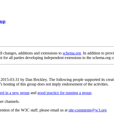
oup
 changes, additions and extensions to
schema.org
. In addition to provi
nt for all parties developing independent extensions to the schema.org c
on 2015-03-31 by Dan Brickley. The following people supported its cre
osting of this group does not imply endorsement of the activities.
rted in a new group
and
good practice for running a group
.
her channels.
ttention of the W3C staff, please email us at
site-comments@w3.org