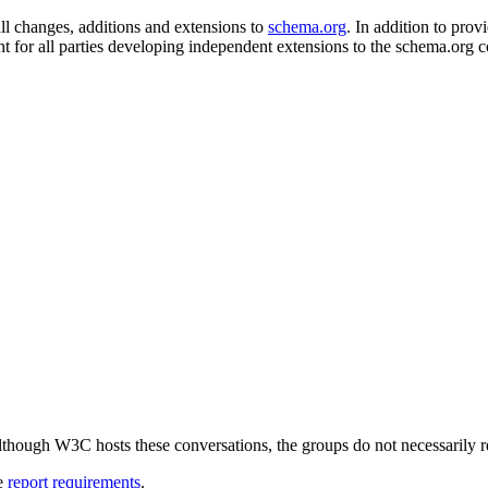
 changes, additions and extensions to
schema.org
. In addition to provi
nt for all parties developing independent extensions to the schema.org c
ough W3C hosts these conversations, the groups do not necessarily r
ee
report requirements
.