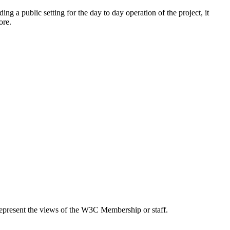
ding a public setting for the day to day operation of the project, it
ore.
epresent the views of the W3C Membership or staff.