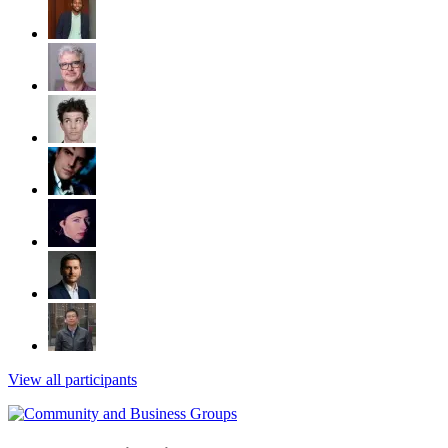
View all participants