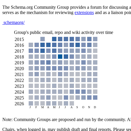
The Schema.org Community Group provides a forum for discussing all
serves as the mechanism for reviewing
extensions
and as a liaison poi
schemaorg/
Group's public email, repo and wiki activity over time
Note: Community Groups are proposed and run by the community. Alth
Chairs, when logged in, may publish draft and final reports. Please s