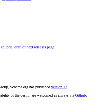
,
editorial draft of next releases page
.
 Group, Schema.org has published
version 13
.
ability of the design are welcomed as always via
Github
.