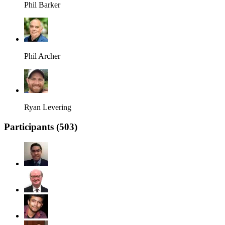
Phil Barker
Phil Archer
Ryan Levering
Participants (
503
)