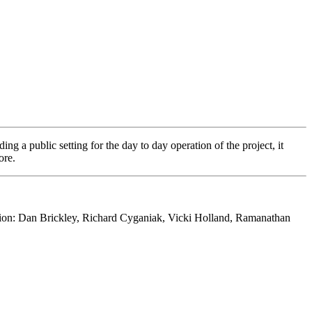
ding a public setting for the day to day operation of the project, it
ore.
ation: Dan Brickley, Richard Cyganiak, Vicki Holland, Ramanathan