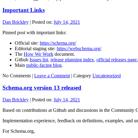
Important Links
Dan Brickley
|
Posted on:
July 14, 2021
Pinned post with important links:
Official site:
https://schema.org/
Editorial staging site:
https://webschema.org/
The
How We Work
document.
Github
Issues list
,
release planning index
,
official releases page
Main
public-facing blog
.
No Comments |
Leave a Comment
|
Category
Uncategorized
Schema.org version 13 released
Dan Brickley
|
Posted on:
July 14, 2021
Based on contributions at Github and discussions in the Community
Implementation experience, feedback on definitions, examples, and us
For Schema.org,