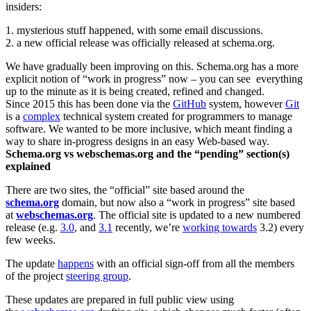
insiders:
1. mysterious stuff happened, with some email discussions.
2. a new official release was officially released at schema.org.
We have gradually been improving on this. Schema.org has a more
explicit notion of “work in progress” now – you can see everything
up to the minute as it is being created, refined and changed.
Since 2015 this has been done via the
GitHub
system, however
Git
is a
complex
technical system created for programmers to manage
software. We wanted to be more inclusive, which meant finding a
way to share in-progress designs in an easy Web-based way.
Schema.org vs webschemas.org and the “pending” section(s)
explained
There are two sites, the “official” site based around the
schema.org
domain, but now also a “work in progress” site based
at
webschemas.org
. The official site is updated to a new numbered
release (e.g.
3.0
, and
3.1
recently, we’re
working towards
3.2) every
few weeks.
The update
happens
with an official sign-off from all the members
of the project
steering group
.
These updates are prepared in full public view using