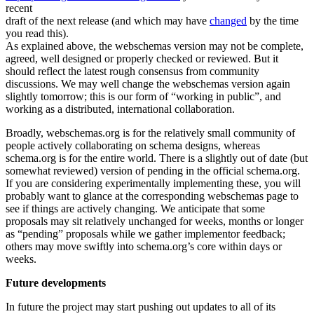
recent
draft of the next release (and which may have
changed
by the time
you read this).
As explained above, the webschemas version may not be complete,
agreed, well designed or properly checked or reviewed. But it
should reflect the latest rough consensus from community
discussions. We may well change the webschemas version again
slightly tomorrow; this is our form of “working in public”, and
working as a distributed, international collaboration.
Broadly, webschemas.org is for the relatively small community of
people actively collaborating on schema designs, whereas
schema.org is for the entire world. There is a slightly out of date (but
somewhat reviewed) version of pending in the official schema.org.
If you are considering experimentally implementing these, you will
probably want to glance at the corresponding webschemas page to
see if things are actively changing. We anticipate that some
proposals may sit relatively unchanged for weeks, months or longer
as “pending” proposals while we gather implementor feedback;
others may move swiftly into schema.org’s core within days or
weeks.
Future developments
In future the project may start pushing out updates to all of its