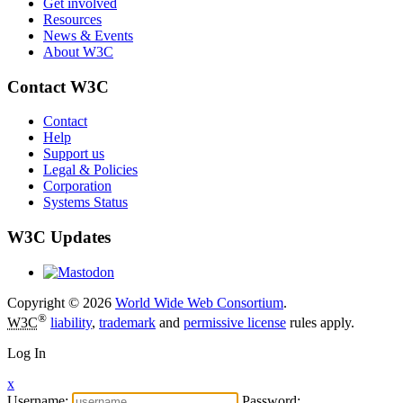
Get involved
Resources
News & Events
About W3C
Contact W3C
Contact
Help
Support us
Legal & Policies
Corporation
Systems Status
W3C Updates
Copyright © 2026
World Wide Web Consortium
.
®
W3C
liability
,
trademark
and
permissive license
rules apply.
Log In
x
Username:
Password: