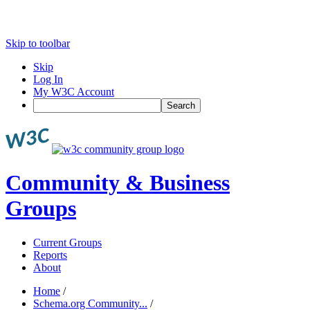
Skip to toolbar
Skip
Log In
My W3C Account
Search
Community & Business
Groups
Current Groups
Reports
About
Home
/
Schema.org Community...
/