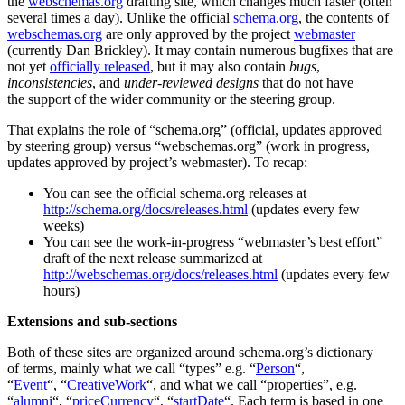
the
webschemas.org
drafting site, which changes much faster (often
several times a day). Unlike the official
schema.org
, the contents of
webschemas.org
are only approved by the project
webmaster
(currently Dan Brickley). It may contain numerous bugfixes that are
not yet
officially released
, but it may also contain
bugs
,
inconsistencies
, and
under-reviewed designs
that do not have
the support of the wider community or the steering group.
That explains the role of “schema.org” (official, updates approved
by steering group) versus “webschemas.org” (work in progress,
updates approved by project’s webmaster). To recap:
You can see the official schema.org releases at
http://schema.org/docs/releases.html
(updates every few
weeks)
You can see the work-in-progress “webmaster’s best effort”
draft of the next release summarized at
http://webschemas.org/docs/releases.html
(updates every few
hours)
Extensions and sub-sections
Both of these sites are organized around schema.org’s dictionary
of terms, mainly what we call “types” e.g. “
Person
“,
“
Event
“, “
CreativeWork
“, and what we call “properties”, e.g.
“
alumni
“, “
priceCurrency
“, “
startDate
“. Each term is based in one