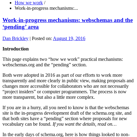
How we work
/
Work-in-progress mechanisms:...
Work-in-progress mechanisms: webschemas and the
‘pending’ area
Dan Brickley
|
Posted on:
August 19, 2016
Introduction
This page explains two “how we work” practical mechanisms:
webschemas.org and the “pending” section.
Both were adopted in 2016 as part of our efforts to work more
transparently and more clearly in public view, making proposals and
changes more accessible for collaborators who are not necessarily
“project insiders” or computer programmers. The process is now
more transparent, but also a little more complex.
If you are in a hurry, all you need to know is that the webschemas
site is the in-progress development draft of the schema.org site, and
that both sites have a “pending” section where proposals for new
vocabulary can be found.
If you want the details, read on…
In the early days of schema.org, here is how things looked to non-