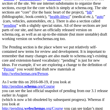
section
of the site. We use internet subdomains to organize these
sections, except for the core which is simply at schema.org. The site
sections are “core” (for the basic heart of the project), “
bib
”
(bibliographic, book-centric), “
health-lifesci
” (medical etc.), “
auto
”
(cars, vehicles, automobiles, etc.). There is also a section called
“
pending
” with a slightly special status. All of these sections are just
parts of our site, and have an officially released version on
schema.org, as well as an up-to-the-minute (but more unstable) draft
working version on webschemas.org too.
The Pending section is the place where we put relatively self-
contained new terms for review and development. It is important to
remember that many changes are also made to schema.org’s existing
core and extension-based vocabulary: “pending” is just for new
ideas. For example, if we are exploring a change to the definition of
“
Person
” you would find draft new materials at
http://webschemas.org/Person
.
As I write this on 2016-08-19, if you look at
http://pending.
schema
.org/Course
you can see the last official snapshot of pending from our 3.1 release
earlier in August
(which is now a bit obsoleted by subsequent progress). Whereas if
you look at
http://pending.
webschemas
.org/Course
you can see today’s most