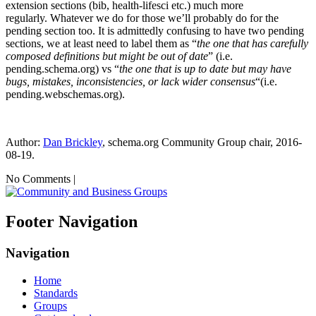
extension sections (bib, health-lifesci etc.) much more
regularly. Whatever we do for those we’ll probably do for the
pending section too. It is admittedly confusing to have two pending
sections, we at least need to label them as “
the one that has carefully
composed definitions but might be out of date
” (i.e.
pending.schema.org) vs “
the one that is up
to date but may have
bugs, mistakes, inconsistencies, or lack wider consensus
“(i.e.
pending.webschemas.org).
Author:
Dan Brickley
, schema.org Community Group chair, 2016-
08-19.
No Comments |
Footer Navigation
Navigation
Home
Standards
Groups