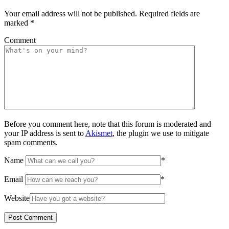
Your email address will not be published.
Required fields are
marked
*
Comment
Before you comment here, note that this forum is moderated and
your IP address is sent to
Akismet
, the plugin we use to mitigate
spam comments.
Name
*
Email
*
Website