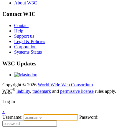
About W3C
Contact W3C
Contact
Help
Support us
Legal & Policies
Corporation
Systems Status
W3C Updates
Copyright © 2026
World Wide Web Consortium
.
®
W3C
liability
,
trademark
and
permissive license
rules apply.
Log In
x
Username:
Password: