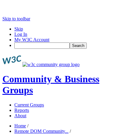
Skip to toolbar
Skip
Log In
My W3C Account
Search
Community & Business
Groups
Current Groups
Reports
About
Home
/
Remote DOM Community...
/