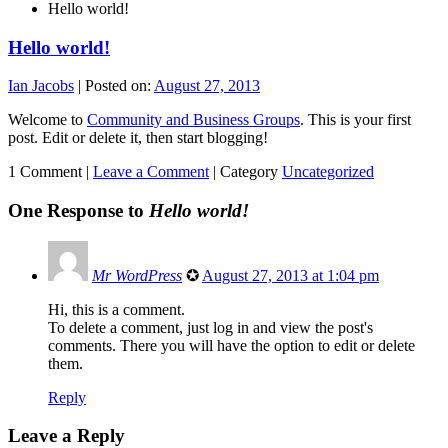
Hello world!
Hello world!
Ian Jacobs
|
Posted on:
August 27, 2013
Welcome to
Community and Business Groups
. This is your first
post. Edit or delete it, then start blogging!
1 Comment |
Leave a Comment
|
Category
Uncategorized
One Response to
Hello world!
Mr WordPress
✪
August 27, 2013 at 1:04 pm
Hi, this is a comment.
To delete a comment, just log in and view the post's
comments. There you will have the option to edit or delete
them.
Reply
Leave a Reply