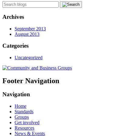
Archives
September 2013
August 2013
Categories
Uncategorized
Footer Navigation
Navigation
Home
Standards
Groups
Get involved
Resources
News & Events