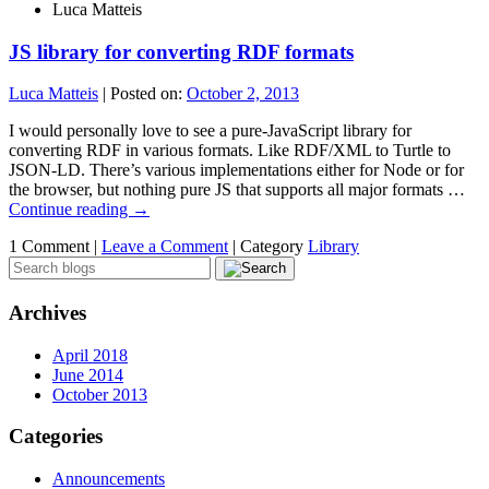
Luca Matteis
JS library for converting RDF formats
Luca Matteis
|
Posted on:
October 2, 2013
I would personally love to see a pure-JavaScript library for
converting RDF in various formats. Like RDF/XML to Turtle to
JSON-LD. There’s various implementations either for Node or for
the browser, but nothing pure JS that supports all major formats …
Continue reading
→
1 Comment |
Leave a Comment
|
Category
Library
Archives
April 2018
June 2014
October 2013
Categories
Announcements