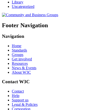
Library
Uncategorized
Footer Navigation
Navigation
Home
Standards
Groups
Get involved
Resources
News & Events
About W3C
Contact W3C
Contact
Help
Support us
Legal & Policies
Corporation