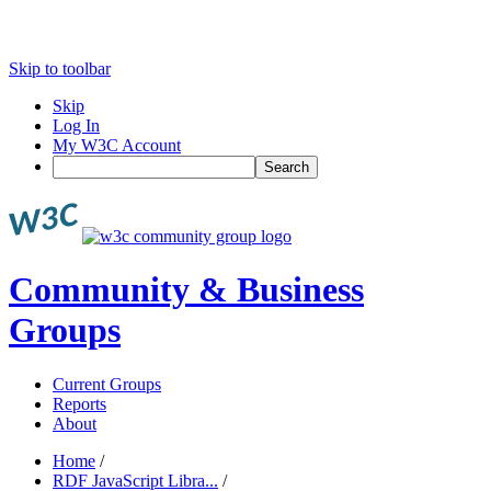
Skip to toolbar
Skip
Log In
My W3C Account
Search
Community & Business
Groups
Current Groups
Reports
About
Home
/
RDF JavaScript Libra...
/