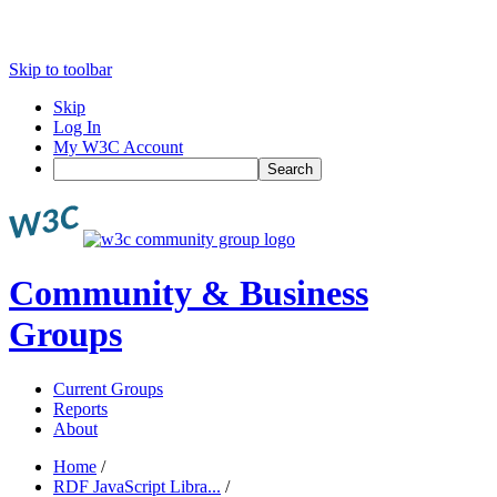
Skip to toolbar
Skip
Log In
My W3C Account
Search
Community & Business
Groups
Current Groups
Reports
About
Home
/
RDF JavaScript Libra...
/