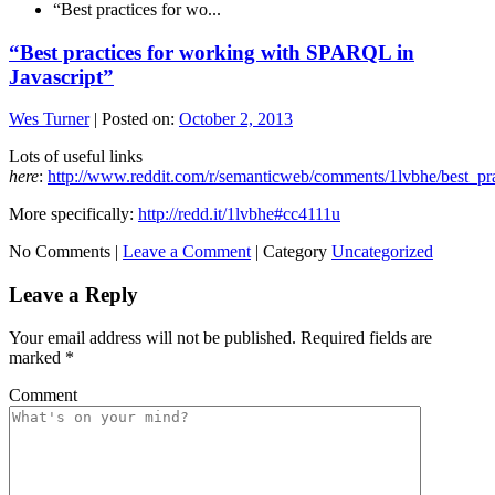
“Best practices for wo...
“Best practices for working with SPARQL in
Javascript”
Wes Turner
|
Posted on:
October 2, 2013
Lots of useful links
here
:
http://www.reddit.com/r/semanticweb/comments/1lvbhe/best_pr
More specifically:
http://redd.it/1lvbhe#cc4111u
No Comments |
Leave a Comment
|
Category
Uncategorized
Leave a Reply
Your email address will not be published.
Required fields are
marked
*
Comment