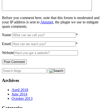
Before you comment here, note that this forum is moderated and
your IP address is sent to
Akismet
, the plugin we use to mitigate
spam comments.
Name
*
Email
*
Website
Archives
April 2018
June 2014
October 2013
Categories