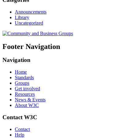
Announcements
Library
Uncategorized
Footer Navigation
Navigation
Home
Standards
Groups
Get involved
Resources
News & Events
About W3C
Contact W3C
Contact
Help