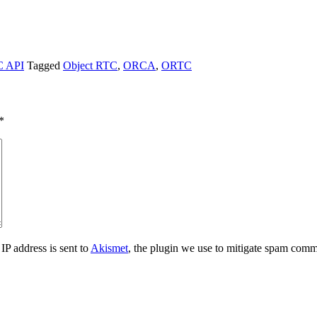
 API
Tagged
Object RTC
,
ORCA
,
ORTC
*
IP address is sent to
Akismet
, the plugin we use to mitigate spam comm