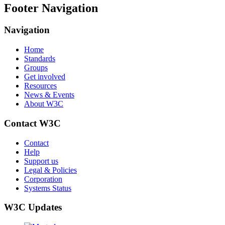
Footer Navigation
Navigation
Home
Standards
Groups
Get involved
Resources
News & Events
About W3C
Contact W3C
Contact
Help
Support us
Legal & Policies
Corporation
Systems Status
W3C Updates