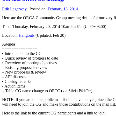
Erik Lagerway
|
Posted on:
February 13, 2014
Here are the ORCA Community Group meeting details for our very fi
Time: Thursday, February 20, 2014 10am Pacific (UTC−08:00)
Location:
Hangouts
(Updated: Feb 20)
Agenda
===============
• Introduction to the CG
• Quick review of progress to date
• Overview of meeting objectives
– Existing proposals review
– New proposals & review
– API discussion
• Closing remarks
• Action items
– Table CG name change to ORTC (via Silvia Pfeiffer)
NOTE: If you are on the public mail list but have not yet joined the
will need to join the CG and make those contributions on the mail list.
Here is the link to the current CG participants and a link to join: