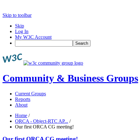
Skip to toolbar
Skip
Log In
My W3C Account
Search
Community & Business Groups
Current Groups
Reports
About
Home
/
ORCA - Object-RTC AP...
/
Our first ORCA CG meeting!
Our first ORCA CG meeting!