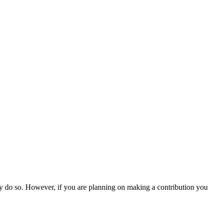
ly do so. However, if you are planning on making a contribution you