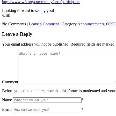
http://www.w3.org/community/orca/participants
Looking forward to seeing you!
/Erik
No Comments |
Leave a Comment
|
Category
Announcements
,
ORTC
Leave a Reply
Your email address will not be published.
Required fields are marked
Comment
Before you comment here, note that this forum is moderated and your 
Name
*
Email
*