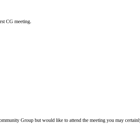
rst CG meeting.
 Community Group but would like to attend the meeting you may certain