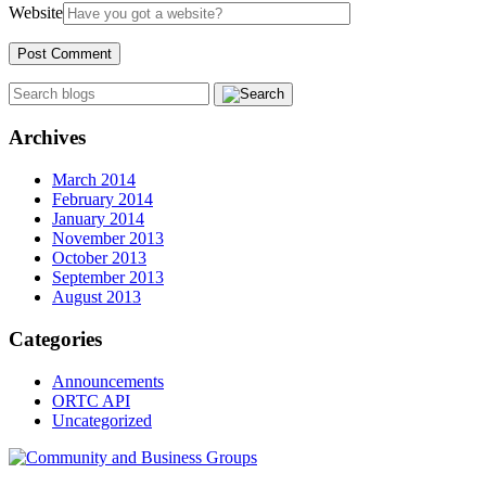
Website
Archives
March 2014
February 2014
January 2014
November 2013
October 2013
September 2013
August 2013
Categories
Announcements
ORTC API
Uncategorized