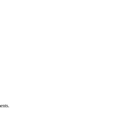
ents.