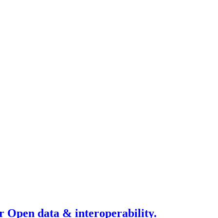
r Open data & interoperability.