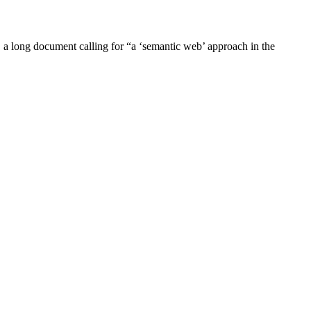
a long document calling for “a ‘semantic web’ approach in the