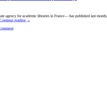
e agency for academic libraries in France— has published last month, 
Continue reading
→
 comment