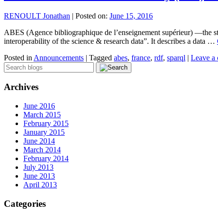
RENOULT Jonathan
|
Posted on:
June 15, 2016
ABES (Agence bibliographique de l’enseignement supérieur) —the stat
interoperability of the science & research data”. It describes a data …
Posted in
Announcements
|
Tagged
abes
,
france
,
rdf
,
sparql
|
Leave a
Archives
June 2016
March 2015
February 2015
January 2015
June 2014
March 2014
February 2014
July 2013
June 2013
April 2013
Categories