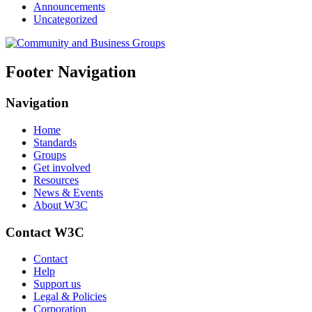
Announcements
Uncategorized
Footer Navigation
Navigation
Home
Standards
Groups
Get involved
Resources
News & Events
About W3C
Contact W3C
Contact
Help
Support us
Legal & Policies
Corporation