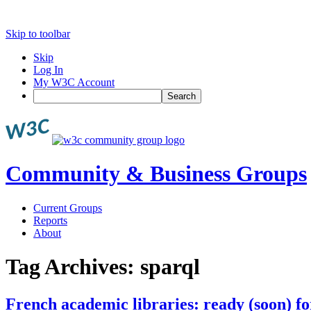
Skip to toolbar
Skip
Log In
My W3C Account
Search
Community & Business Groups
Current Groups
Reports
About
Tag Archives:
sparql
French academic libraries: ready (soon) fo