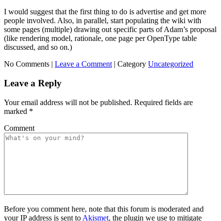
I would suggest that the first thing to do is advertise and get more
people involved. Also, in parallel, start populating the wiki with
some pages (multiple) drawing out specific parts of Adam’s proposal
(like rendering model, rationale, one page per OpenType table
discussed, and so on.)
No Comments |
Leave a Comment
|
Category
Uncategorized
Leave a Reply
Your email address will not be published.
Required fields are
marked
*
Comment
Before you comment here, note that this forum is moderated and
your IP address is sent to
Akismet
, the plugin we use to mitigate