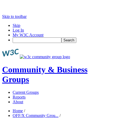
Skip to toolbar
Skip
Log In
My W3C Account
Search
Community & Business
Groups
Current Groups
Reports
About
Home
/
OFF/X Community Grou...
/