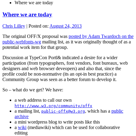
Where we are today
Where we are today
Chris Lilley
|
Posted on:
August 24, 2013
The original OFF/X proposal was
posted by Adam Twardoch on the
public-webfonts-wg
mailing list, as it was originally thought of as a
potential work item for that group.
Discussion at TypeCon Portl& indicated a desire for a wider
participation (from typographers, font vendors, font bureaux, web
designers and web browser deveopers) and also that, since the
profile could be non-normative (its an opt-in best practice) a
Community Group was seen as a better forum to develop it.
So – what do we get? We have:
a web address to call our own
http://www.w3.org/community/offx
a mailing list,
, which has a
public
public-offx@w3.org
archive
a mini wordpress blog to write posts like this
a
wiki
(mediawiki) which can be used for collaborative
editing