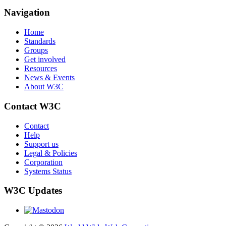
Navigation
Home
Standards
Groups
Get involved
Resources
News & Events
About W3C
Contact W3C
Contact
Help
Support us
Legal & Policies
Corporation
Systems Status
W3C Updates