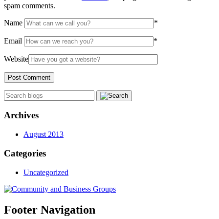
spam comments.
Name
*
Email
*
Website
Archives
August 2013
Categories
Uncategorized
Footer Navigation