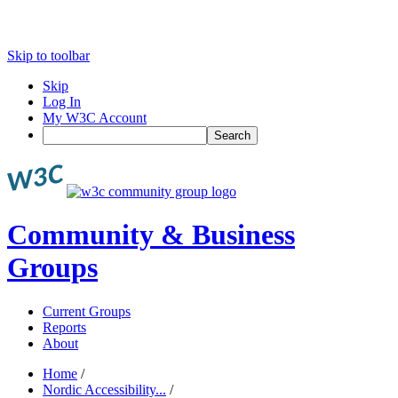
Skip to toolbar
Skip
Log In
My W3C Account
Search
Community & Business
Groups
Current Groups
Reports
About
Home
/
Nordic Accessibility...
/