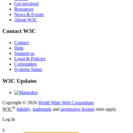
Get involved
Resources
News & Events
About W3C
Contact W3C
Contact
Help
Support us
Legal & Policies
Corporation
Systems Status
W3C Updates
Copyright © 2026
World Wide Web Consortium
.
®
W3C
liability
,
trademark
and
permissive license
rules apply.
Log In
x