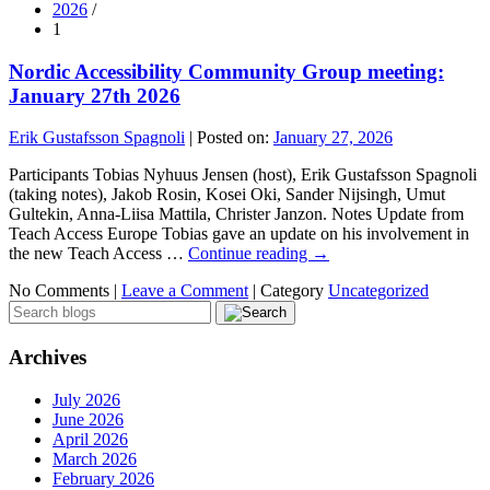
2026
/
1
Nordic Accessibility Community Group meeting:
January 27th 2026
Erik Gustafsson Spagnoli
|
Posted on:
January 27, 2026
Participants Tobias Nyhuus Jensen (host), Erik Gustafsson Spagnoli
(taking notes), Jakob Rosin, Kosei Oki, Sander Nijsingh, Umut
Gultekin, Anna-Liisa Mattila, Christer Janzon. Notes Update from
Teach Access Europe Tobias gave an update on his involvement in
the new Teach Access …
Continue reading
→
No Comments |
Leave a Comment
|
Category
Uncategorized
Archives
July 2026
June 2026
April 2026
March 2026
February 2026