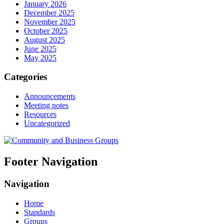
January 2026
December 2025
November 2025
October 2025
August 2025
June 2025
May 2025
Categories
Announcements
Meeting notes
Resources
Uncategorized
Footer Navigation
Navigation
Home
Standards
Groups