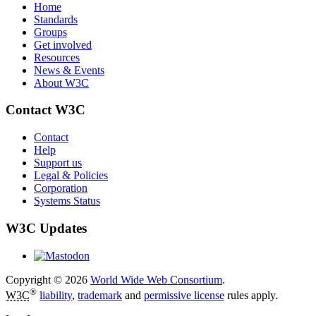
Home
Standards
Groups
Get involved
Resources
News & Events
About W3C
Contact W3C
Contact
Help
Support us
Legal & Policies
Corporation
Systems Status
W3C Updates
Copyright © 2026
World Wide Web Consortium
.
®
W3C
liability
,
trademark
and
permissive license
rules apply.