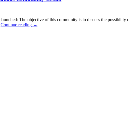
ched: The objective of this community is to discuss the possibility o
…
Continue reading
→