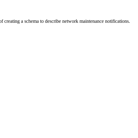
f creating a schema to describe network maintenance notifications.