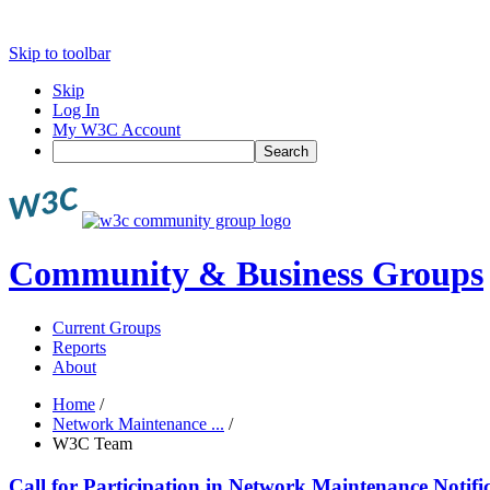
Skip to toolbar
Skip
Log In
My W3C Account
Search
Community & Business Groups
Current Groups
Reports
About
Home
/
Network Maintenance ...
/
W3C Team
Call for Participation in Network Maintenance Noti