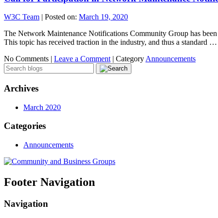
W3C Team
|
Posted on:
March 19, 2020
The Network Maintenance Notifications Community Group has been laun
This topic has received traction in the industry, and thus a standard 
No Comments |
Leave a Comment
|
Category
Announcements
Archives
March 2020
Categories
Announcements
Footer Navigation
Navigation