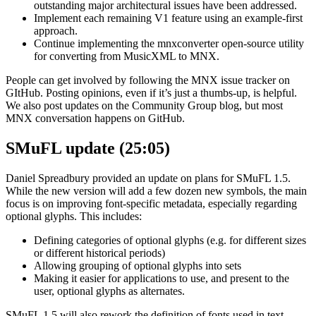
outstanding major architectural issues have been addressed.
Implement each remaining V1 feature using an example-first
approach.
Continue implementing the mnxconverter open-source utility
for converting from MusicXML to MNX.
People can get involved by following the MNX issue tracker on
GItHub. Posting opinions, even if it’s just a thumbs-up, is helpful.
We also post updates on the Community Group blog, but most
MNX conversation happens on GitHub.
SMuFL update (25:05)
Daniel Spreadbury provided an update on plans for SMuFL 1.5.
While the new version will add a few dozen new symbols, the main
focus is on improving font-specific metadata, especially regarding
optional glyphs. This includes:
Defining categories of optional glyphs (e.g. for different sizes
or different historical periods)
Allowing grouping of optional glyphs into sets
Making it easier for applications to use, and present to the
user, optional glyphs as alternates.
SMuFL 1.5 will also rework the definition of fonts used in text-