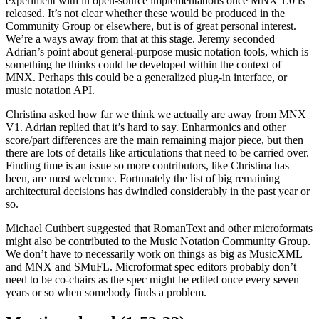
experiment with in open-source implementations once MNX 1.0 is
released. It’s not clear whether these would be produced in the
Community Group or elsewhere, but is of great personal interest.
We’re a ways away from that at this stage. Jeremy seconded
Adrian’s point about general-purpose music notation tools, which is
something he thinks could be developed within the context of
MNX. Perhaps this could be a generalized plug-in interface, or
music notation API.
Christina asked how far we think we actually are away from MNX
V1. Adrian replied that it’s hard to say. Enharmonics and other
score/part differences are the main remaining major piece, but then
there are lots of details like articulations that need to be carried over.
Finding time is an issue so more contributors, like Christina has
been, are most welcome. Fortunately the list of big remaining
architectural decisions has dwindled considerably in the past year or
so.
Michael Cuthbert suggested that RomanText and other microformats
might also be contributed to the Music Notation Community Group.
We don’t have to necessarily work on things as big as MusicXML
and MNX and SMuFL. Microformat spec editors probably don’t
need to be co-chairs as the spec might be edited once every seven
years or so when somebody finds a problem.