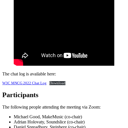
The chat log is available here:
W3C MNCG 2022 Chat Log
Download
Participants
The following people attending the meeting via Zoom:
Michael Good, MakeMusic (co-chair)
Adrian Holovaty, Soundslice (co-chair)
Daniel Spreadbury, Steinberg (co-chair)