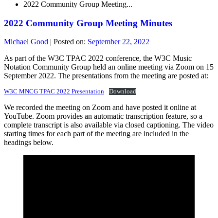
2022 Community Group Meeting...
2022 Community Group Meeting Minutes
Michael Good
|
Posted on:
September 22, 2022
As part of the W3C TPAC 2022 conference, the W3C Music
Notation Community Group held an online meeting via Zoom on 15
September 2022. The presentations from the meeting are posted at:
W3C MNCG TPAC 2022 Presentation
Download
We recorded the meeting on Zoom and have posted it online at
YouTube. Zoom provides an automatic transcription feature, so a
complete transcript is also available via closed captioning. The video
starting times for each part of the meeting are included in the
headings below.