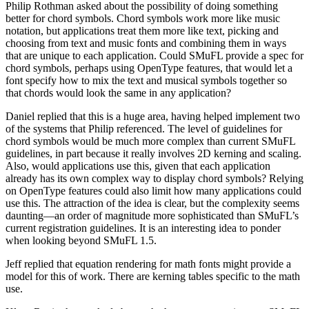
Philip Rothman asked about the possibility of doing something
better for chord symbols. Chord symbols work more like music
notation, but applications treat them more like text, picking and
choosing from text and music fonts and combining them in ways
that are unique to each application. Could SMuFL provide a spec for
chord symbols, perhaps using OpenType features, that would let a
font specify how to mix the text and musical symbols together so
that chords would look the same in any application?
Daniel replied that this is a huge area, having helped implement two
of the systems that Philip referenced. The level of guidelines for
chord symbols would be much more complex than current SMuFL
guidelines, in part because it really involves 2D kerning and scaling.
Also, would applications use this, given that each application
already has its own complex way to display chord symbols? Relying
on OpenType features could also limit how many applications could
use this. The attraction of the idea is clear, but the complexity seems
daunting—an order of magnitude more sophisticated than SMuFL’s
current registration guidelines. It is an interesting idea to ponder
when looking beyond SMuFL 1.5.
Jeff replied that equation rendering for math fonts might provide a
model for this of work. There are kerning tables specific to the math
use.