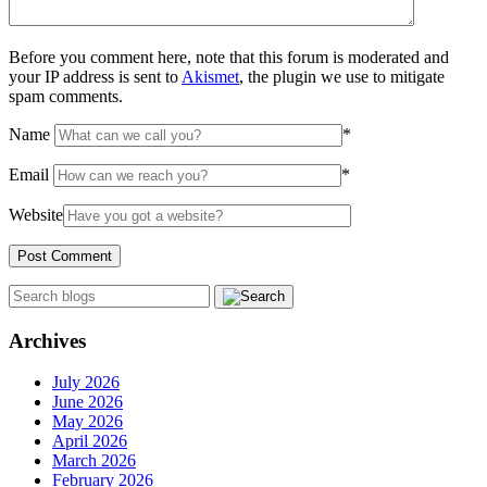
Before you comment here, note that this forum is moderated and
your IP address is sent to
Akismet
, the plugin we use to mitigate
spam comments.
Name
*
Email
*
Website
Archives
July 2026
June 2026
May 2026
April 2026
March 2026
February 2026