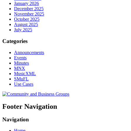
January 2026
December 2025
November 2025
October 2025
August 2025
July 2025
Categories
Announcements
Events
Minutes
MNX
MusicXML
SMuFL
Use Cases
Footer Navigation
Navigation
Home