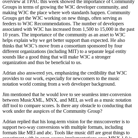
overview at TPAC this week showed the importance of Community
Groups in terms of growing the W3C developer community, and
making W3C the place where web standards happen. Community
Groups get the W3C working on new things, often serving as
feeders to W3C Recommendations. The number of developers
associated with W3C has increased from 1,500 to 15,000 in the past
10 years. The importance of the community as an asset to W3C
helps explain why we get better support than expected. He also
thinks that W3C’s move from a consortium sponsored by four
different organizations (including MIT) to a separate legal entity
sounds like a good thing that will make W3C a stronger
organization and thus be beneficial to us.
Adrian also answered yes, emphasizing the credibility that W3C
provides to our work, especially for newcomers to the music
notation world coming from a web developer background.
Jim mentioned that he would love to see seamless inter-conversion
between MusicXML, MNX, and MEI, as well as a music notation
diff tool to compare scores. Is there any obstacle to conducting that
work under the auspices of the Community Group?
Adrian replied that his long-term vision for the mnxconverter is to
support two-way conversions with multiple formats, including
formats like MEI and abc. Tools like music diff are great things to