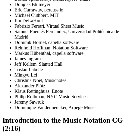
Douglas Blumeyer
Eric Carraway, percuss.io
Michael Cuthbert, MIT
Jim DeLaHunt
Fabrizio Ferrari, Virtual Sheet Music
Samuel Fuentés Fernandez, Universidad Politécnica de
Madrid
Dominik Hörnel, capella-software
Reinhold Hoffman, Notation Software
Markus Hübenthal, capella-software
James Ingram
Jeff Kellem, Slanted Hall
Tristan Labelle
Mingyu Lei
Christina Noel, Musicnotes
Alexander Plötz
Klaus Rettinghuas, Enote
Philip Rothman, NYC Music Services
Jeremy Sawruk
Dominique Vandenneucker, Arpege Music
Introduction to the Music Notation CG
(2:16)