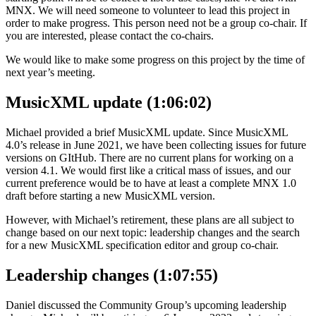
MNX. We will need someone to volunteer to lead this project in
order to make progress. This person need not be a group co-chair. If
you are interested, please contact the co-chairs.
We would like to make some progress on this project by the time of
next year’s meeting.
MusicXML update (1:06:02)
Michael provided a brief MusicXML update. Since MusicXML
4.0’s release in June 2021, we have been collecting issues for future
versions on GItHub. There are no current plans for working on a
version 4.1. We would first like a critical mass of issues, and our
current preference would be to have at least a complete MNX 1.0
draft before starting a new MusicXML version.
However, with Michael’s retirement, these plans are all subject to
change based on our next topic: leadership changes and the search
for a new MusicXML specification editor and group co-chair.
Leadership changes (1:07:55)
Daniel discussed the Community Group’s upcoming leadership