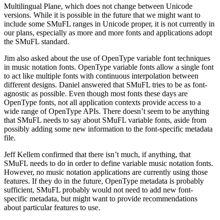
Multilingual Plane, which does not change between Unicode
versions. While it is possible in the future that we might want to
include some SMuFL ranges in Unicode proper, it is not currently in
our plans, especially as more and more fonts and applications adopt
the SMuFL standard.
Jim also asked about the use of OpenType variable font techniques
in music notation fonts. OpenType variable fonts allow a single font
to act like multiple fonts with continuous interpolation between
different designs. Daniel answered that SMuFL tries to be as font-
agnostic as possible. Even though most fonts these days are
OpenType fonts, not all application contexts provide access to a
wide range of OpenType APIs. There doesn’t seem to be anything
that SMuFL needs to say about SMuFL variable fonts, aside from
possibly adding some new information to the font-specific metadata
file.
Jeff Kellem confirmed that there isn’t much, if anything, that
SMuFL needs to do in order to define variable music notation fonts.
However, no music notation applications are currently using those
features. If they do in the future, OpenType metadata is probably
sufficient, SMuFL probably would not need to add new font-
specific metadata, but might want to provide recommendations
about particular features to use.