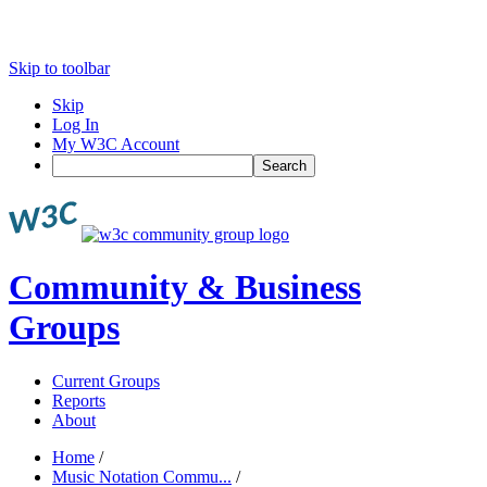
Skip to toolbar
Skip
Log In
My W3C Account
Search
Community & Business
Groups
Current Groups
Reports
About
Home
/
Music Notation Commu...
/