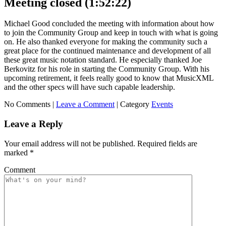
Meeting closed (1:52:22)
Michael Good concluded the meeting with information about how
to join the Community Group and keep in touch with what is going
on. He also thanked everyone for making the community such a
great place for the continued maintenance and development of all
these great music notation standard. He especially thanked Joe
Berkovitz for his role in starting the Community Group. With his
upcoming retirement, it feels really good to know that MusicXML
and the other specs will have such capable leadership.
No Comments |
Leave a Comment
|
Category
Events
Leave a Reply
Your email address will not be published.
Required fields are
marked
*
Comment