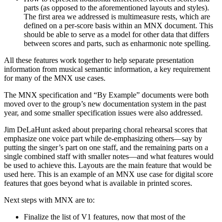
parts (as opposed to the aforementioned layouts and styles).
The first area we addressed is multimeasure rests, which are
defined on a per-score basis within an MNX document. This
should be able to serve as a model for other data that differs
between scores and parts, such as enharmonic note spelling.
All these features work together to help separate presentation
information from musical semantic information, a key requirement
for many of the MNX use cases.
The MNX specification and “By Example” documents were both
moved over to the group’s new documentation system in the past
year, and some smaller specification issues were also addressed.
Jim DeLaHunt asked about preparing choral rehearsal scores that
emphasize one voice part while de-emphasizing others—say by
putting the singer’s part on one staff, and the remaining parts on a
single combined staff with smaller notes—and what features would
be used to achieve this. Layouts are the main feature that would be
used here. This is an example of an MNX use case for digital score
features that goes beyond what is available in printed scores.
Next steps with MNX are to:
Finalize the list of V1 features, now that most of the