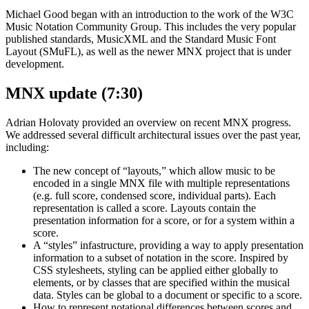
Michael Good began with an introduction to the work of the W3C
Music Notation Community Group. This includes the very popular
published standards, MusicXML and the Standard Music Font
Layout (SMuFL), as well as the newer MNX project that is under
development.
MNX update (7:30)
Adrian Holovaty provided an overview on recent MNX progress.
We addressed several difficult architectural issues over the past year,
including:
The new concept of “layouts,” which allow music to be
encoded in a single MNX file with multiple representations
(e.g. full score, condensed score, individual parts). Each
representation is called a score. Layouts contain the
presentation information for a score, or for a system within a
score.
A “styles” infastructure, providing a way to apply presentation
information to a subset of notation in the score. Inspired by
CSS stylesheets, styling can be applied either globally to
elements, or by classes that are specified within the musical
data. Styles can be global to a document or specific to a score.
How to represent notational differences between scores and