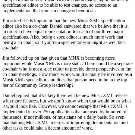
specification editor to be able to test changes, so access to an
implementation that you can change is beneficial.
Jim asked if it is important that the new MusicXML specification
editor also be a co-chair. Daniel answered that we believe that it is,
in order to have equal representation for each of our three major
specifications. Also, being a spec editor is much more work that
being a co-chair, so if you’re a spec editor you might as well be a
co-chair.
Jim followed up on that given that MNX is becoming more
important while MusicXML is more static. There could be a separate
co-chair who is not a spec editor to provide three perspectives in the
co-chair meetings. How much work would actually be involved as a
MusicXML spec editor, and does that person need to be in the top
tier of Community Group leadership?
Daniel replied that it’s likely there will be new MusicXML release
with more features, but we don’t know when that would be or what
it would look like. However, we cannot escape that MusicXML is
implemented in over 250 applications that are used by hundred of
thousands, if not millions, of musicians on a daily basis. So even
maintaining MusicXML in terms of improving documentation and
other tasks could take a decent amount of work.