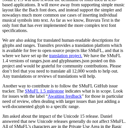
based applications. It will move away from supporting simple music
layout like the Bach font does, and instead support the simpler and
nowadays much more common use cases of inserting individual
musical symbols into text. As far as we know, Bravura Text is the
only font that has ever implemented the more complex text font
specifications.
We are also asking for translated human-readable descriptions for
glyphs and ranges. Transifex provides a translation platform which
is available for free to open-source projects like SMuFL, and that is
where we have set up the
translation project.
We have the SMuFL
1.4 versions of ranges.json and glyphnames.json posted on this
project and would be grateful for community contributions. Please
don’t feel that you need to translate all 12,000 words to help out.
Any translations or reviews of translations will help.
Another way to contribute is to follow the SMuFL GitHub issue
tracker. The
SMuFL 1.5 milestone
indicates what is in scope. Look
for issues with the label “
Awaiting feedback
” for those in particular
need of review, often dealing with larger issues than just adding a
well-documented glyph to a specific range.
Jim asked about the impact of the Unicode 15 release. Daniel
answered that new Unicode releases generally do not affect SMuFL.
All of SMuFL’s characters are in the Private Use Area in the Basic