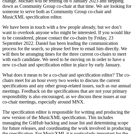
change. Michael will be retiring on 6 January 2023 and stepping
down as Community Group co-chair at that time. We are looking for
someone to serve both as Community Group co-chair and
MusicXML specification editor.
We have been in touch with a few people already, but we don’t
want to overlook anyone who might be interested. If you would like
to be considered, please contact the co-chairs by Friday, 23
September 2022. Daniel has been leading the communication
process for the search, so please feel free to email him directly. We
will then be arranging times for the three current co-chairs to meet
with each candidate. We need to be moving on in order to have a
new co-chair and specification editor in place by early January.
What does it mean to be a co-chair and specification editor? The co-
chairs meet for an hour every two weeks to discuss the current
specifications and any other group-related issues, such as our annual
meetings. Feedback on the specifications that are not your primary
responsibility is also encouraged, as we discuss these issues at our
co-chair meetings, especially around MNX.
The specification editor is responsible for writing and producing the
new version of the MusicXML specification. This includes
managing the GitHub backlog and issue list and determining scope
for future releases, and coordinating the work involved in producing
the specification. For MusicXML it is particularly important for the