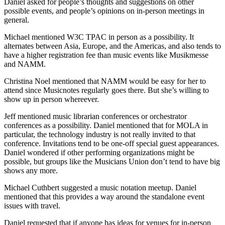
Daniel asked for people’s thoughts and suggestions on other
possible events, and people’s opinions on in-person meetings in
general.
Michael mentioned W3C TPAC in person as a possibility. It
alternates between Asia, Europe, and the Americas, and also tends to
have a higher registration fee than music events like Musikmesse
and NAMM.
Christina Noel mentioned that NAMM would be easy for her to
attend since Musicnotes regularly goes there. But she’s willing to
show up in person whereever.
Jeff mentioned music librarian conferences or orchestrator
conferences as a possibility. Daniel mentioned that for MOLA in
particular, the technology industry is not really invited to that
conference. Invitations tend to be one-off special guest appearances.
Daniel wondered if other performing organizations might be
possible, but groups like the Musicians Union don’t tend to have big
shows any more.
Michael Cuthbert suggested a music notation meetup. Daniel
mentioned that this provides a way around the standalone event
issues with travel.
Daniel requested that if anyone has ideas for venues for in-person