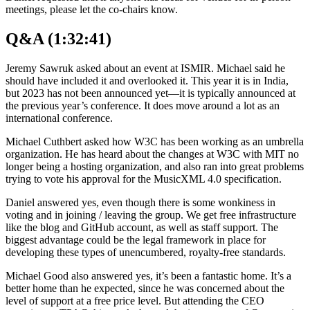
meetings, please let the co-chairs know.
Q&A (1:32:41)
Jeremy Sawruk asked about an event at ISMIR. Michael said he
should have included it and overlooked it. This year it is in India,
but 2023 has not been announced yet—it is typically announced at
the previous year’s conference. It does move around a lot as an
international conference.
Michael Cuthbert asked how W3C has been working as an umbrella
organization. He has heard about the changes at W3C with MIT no
longer being a hosting organization, and also ran into great problems
trying to vote his approval for the MusicXML 4.0 specification.
Daniel answered yes, even though there is some wonkiness in
voting and in joining / leaving the group. We get free infrastructure
like the blog and GitHub account, as well as staff support. The
biggest advantage could be the legal framework in place for
developing these types of unencumbered, royalty-free standards.
Michael Good also answered yes, it’s been a fantastic home. It’s a
better home than he expected, since he was concerned about the
level of support at a free price level. But attending the CEO