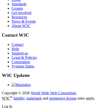
Standards
Groups
Get involved
Resources
News & Events
About W3C
Contact W3C
Contact
Help
Support us
Legal & Policies
Corporation
Systems Status
W3C Updates
Copyright © 2026
World Wide Web Consortium
.
®
W3C
liability
,
trademark
and
permissive license
rules apply.
Log In