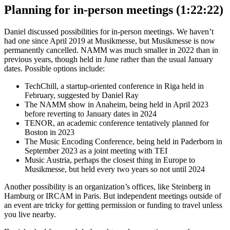
Planning for in-person meetings (1:22:22)
Daniel discussed possibilities for in-person meetings. We haven’t
had one since April 2019 at Musikmesse, but Musikmesse is now
permanently cancelled. NAMM was much smaller in 2022 than in
previous years, though held in June rather than the usual January
dates. Possible options include:
TechChill, a startup-oriented conference in Riga held in
February, suggested by Daniel Ray
The NAMM show in Anaheim, being held in April 2023
before reverting to January dates in 2024
TENOR, an academic conference tentatively planned for
Boston in 2023
The Music Encoding Conference, being held in Paderborn in
September 2023 as a joint meeting with TEI
Music Austria, perhaps the closest thing in Europe to
Musikmesse, but held every two years so not until 2024
Another possibility is an organization’s offices, like Steinberg in
Hamburg or IRCAM in Paris. But independent meetings outside of
an event are tricky for getting permission or funding to travel unless
you live nearby.