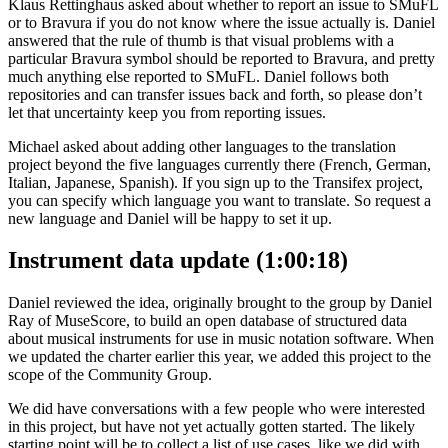
Klaus Rettinghaus asked about whether to report an issue to SMuFL
or to Bravura if you do not know where the issue actually is. Daniel
answered that the rule of thumb is that visual problems with a
particular Bravura symbol should be reported to Bravura, and pretty
much anything else reported to SMuFL. Daniel follows both
repositories and can transfer issues back and forth, so please don’t
let that uncertainty keep you from reporting issues.
Michael asked about adding other languages to the translation
project beyond the five languages currently there (French, German,
Italian, Japanese, Spanish). If you sign up to the Transifex project,
you can specify which language you want to translate. So request a
new language and Daniel will be happy to set it up.
Instrument data update (1:00:18)
Daniel reviewed the idea, originally brought to the group by Daniel
Ray of MuseScore, to build an open database of structured data
about musical instruments for use in music notation software. When
we updated the charter earlier this year, we added this project to the
scope of the Community Group.
We did have conversations with a few people who were interested
in this project, but have not yet actually gotten started. The likely
starting point will be to collect a list of use cases, like we did with