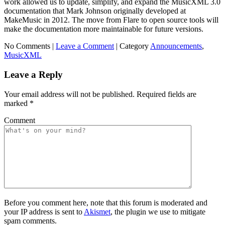
work allowed us to update, simplify, and expand the MusicXML 3.0
documentation that Mark Johnson originally developed at
MakeMusic in 2012. The move from Flare to open source tools will
make the documentation more maintainable for future versions.
No Comments |
Leave a Comment
|
Category
Announcements
,
MusicXML
Leave a Reply
Your email address will not be published.
Required fields are
marked
*
Comment
Before you comment here, note that this forum is moderated and
your IP address is sent to
Akismet
, the plugin we use to mitigate
spam comments.