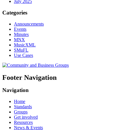
July 2025
Categories
Announcements
Events
Minutes
MNX
MusicXML
SMuFL
Use Cases
Footer Navigation
Navigation
Home
Standards
Groups
Get involved
Resources
News & Events