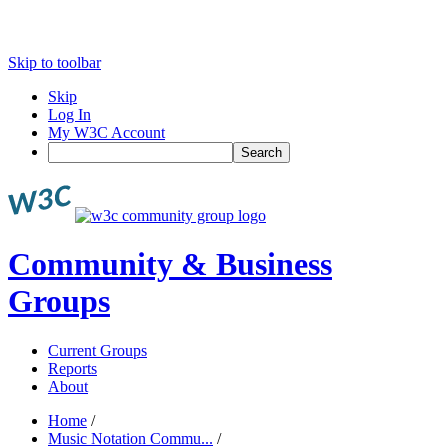
Skip to toolbar
Skip
Log In
My W3C Account
Search
Community & Business
Groups
Current Groups
Reports
About
Home
/
Music Notation Commu...
/