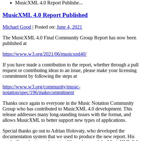
MusicXML 4.0 Report Publishe...
MusicXML 4.0 Report Published
Michael Good
|
Posted on:
June 4, 2021
The MusicXML 4.0 Final Community Group Report has now been
published at
https://www.w3.org/2021/06/musicxml40/
If you have made a contribution to the report, whether through a pull
request or contributing ideas to an issue, please make your licensing
commitment by following the steps at
https://www.w3.org/community/music-
notation/spec/196/makecommitment
Thanks once again to everyone in the Music Notation Community
Group who has contributed to MusicXML 4.0 development. This
release addresses many long-standing issues with the format, and
allows MusicXML to better support new types of applications.
Special thanks go out to Adrian Holovaty, who developed the
documentation system that we used to produce the new report. His