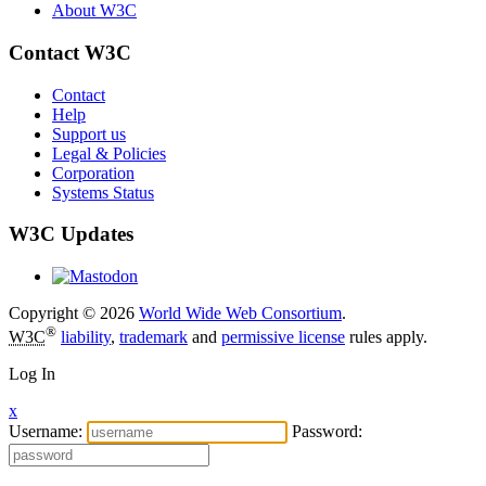
About W3C
Contact W3C
Contact
Help
Support us
Legal & Policies
Corporation
Systems Status
W3C Updates
Copyright © 2026
World Wide Web Consortium
.
®
W3C
liability
,
trademark
and
permissive license
rules apply.
Log In
x
Username:
Password: