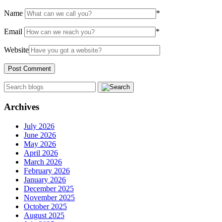
Name
*
Email
*
Website
Archives
July 2026
June 2026
May 2026
April 2026
March 2026
February 2026
January 2026
December 2025
November 2025
October 2025
August 2025