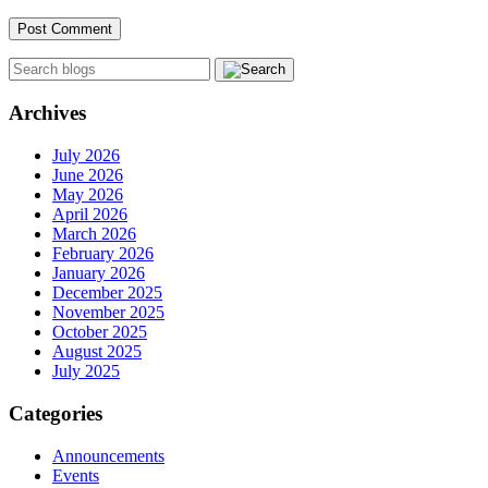
Archives
July 2026
June 2026
May 2026
April 2026
March 2026
February 2026
January 2026
December 2025
November 2025
October 2025
August 2025
July 2025
Categories
Announcements
Events