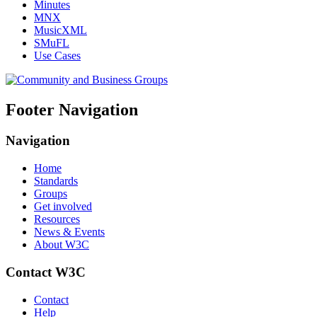
Minutes
MNX
MusicXML
SMuFL
Use Cases
Footer Navigation
Navigation
Home
Standards
Groups
Get involved
Resources
News & Events
About W3C
Contact W3C
Contact
Help