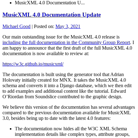
MusicXML 4.0 Documentation U...
MusicXML 4.0 Documentation Update
Michael Good
|
Posted on:
May 3, 2021
Our main outstanding issue for the MusicXML 4.0 release is
including the full documentation in the Community Group Report
. I
am happy to announce that the first draft of the full MusicXML 4.0
documentation is now available to review at:
https://w3c.github.io/musicxml/
The documentation is built using the generator tool that Adrian
Holovaty initially created for MNX. It takes the MusicXML 4.0
schema and converts it into a Django database, which we then edit
to add examples and additional content like the tutorial. Edward
O’Riordan from Soundslice contributed to the graphic design.
We believe this version of the documentation has several advantages
compared to the previous documentation available for MusicXML
3.0, besides being up to date with the latest 4.0 features:
The documentation now hides all the W3C XML Schema
implementation details like complex types, attribute groups,