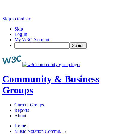
Skip to toolbar
Skip
Log In
My W3C Account
Search
Community & Business
Groups
Current Groups
Reports
About
Home
/
Music Notation Commu...
/