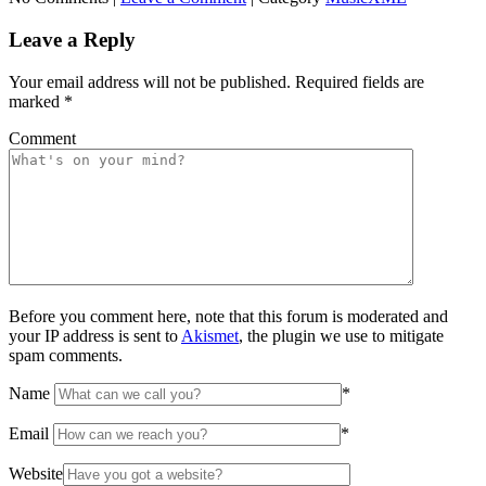
Leave a Reply
Your email address will not be published.
Required fields are
marked
*
Comment
Before you comment here, note that this forum is moderated and
your IP address is sent to
Akismet
, the plugin we use to mitigate
spam comments.
Name
*
Email
*
Website