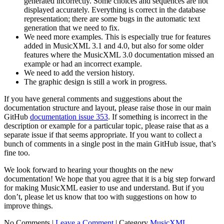
generated incorrectly. Some choices and sequences are not
displayed accurately. Everything is correct in the database
representation; there are some bugs in the automatic text
generation that we need to fix.
We need more examples. This is especially true for features
added in MusicXML 3.1 and 4.0, but also for some older
features where the MusicXML 3.0 documentation missed an
example or had an incorrect example.
We need to add the version history.
The graphic design is still a work in progress.
If you have general comments and suggestions about the
documentation structure and layout, please raise those in our main
GitHub
documentation issue 353
. If something is incorrect in the
description or example for a particular topic, please raise that as a
separate issue if that seems appropriate. If you want to collect a
bunch of comments in a single post in the main GitHub issue, that’s
fine too.
We look forward to hearing your thoughts on the new
documentation! We hope that you agree that it is a big step forward
for making MusicXML easier to use and understand. But if you
don’t, please let us know that too with suggestions on how to
improve things.
No Comments |
Leave a Comment
|
Category
MusicXML