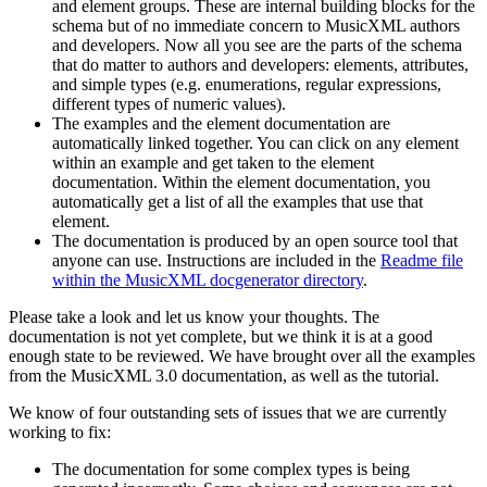
and element groups. These are internal building blocks for the
schema but of no immediate concern to MusicXML authors
and developers. Now all you see are the parts of the schema
that do matter to authors and developers: elements, attributes,
and simple types (e.g. enumerations, regular expressions,
different types of numeric values).
The examples and the element documentation are
automatically linked together. You can click on any element
within an example and get taken to the element
documentation. Within the element documentation, you
automatically get a list of all the examples that use that
element.
The documentation is produced by an open source tool that
anyone can use. Instructions are included in the
Readme file
within the MusicXML docgenerator directory
.
Please take a look and let us know your thoughts. The
documentation is not yet complete, but we think it is at a good
enough state to be reviewed. We have brought over all the examples
from the MusicXML 3.0 documentation, as well as the tutorial.
We know of four outstanding sets of issues that we are currently
working to fix:
The documentation for some complex types is being