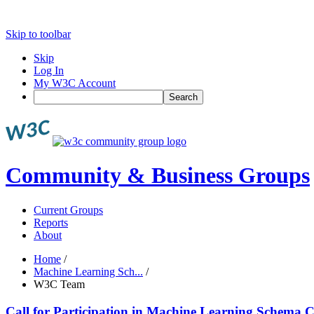
Skip to toolbar
Skip
Log In
My W3C Account
Search
Community & Business Groups
Current Groups
Reports
About
Home
/
Machine Learning Sch...
/
W3C Team
Call for Participation in Machine Learning Schem