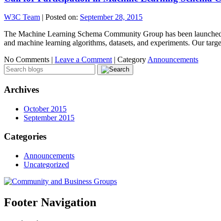
W3C Team
|
Posted on:
September 28, 2015
The Machine Learning Schema Community Group has been launched: Thi
and machine learning algorithms, datasets, and experiments. Our targ
No Comments |
Leave a Comment
|
Category
Announcements
Archives
October 2015
September 2015
Categories
Announcements
Uncategorized
Footer Navigation