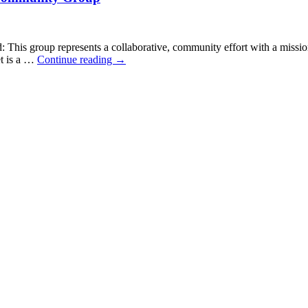
s group represents a collaborative, community effort with a mission
et is a …
Continue reading
→