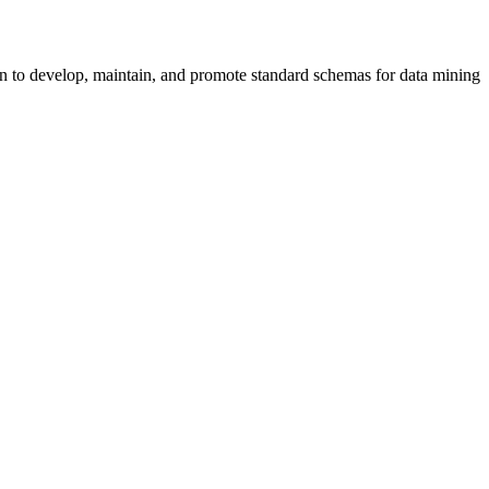
 to develop, maintain, and promote standard schemas for data mining