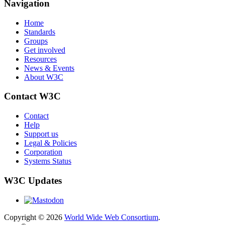
Navigation
Home
Standards
Groups
Get involved
Resources
News & Events
About W3C
Contact W3C
Contact
Help
Support us
Legal & Policies
Corporation
Systems Status
W3C Updates
Copyright © 2026
World Wide Web Consortium
.