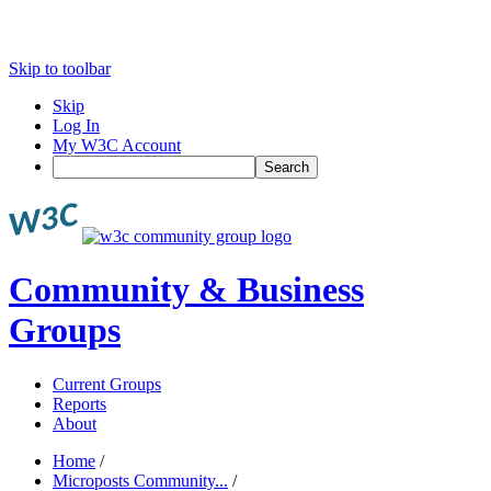
Skip to toolbar
Skip
Log In
My W3C Account
Search
Community & Business
Groups
Current Groups
Reports
About
Home
/
Microposts Community...
/