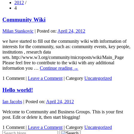
2012
/
4
Community Wiki
Milan Stankovic
|
Posted on:
April 24, 2012
we have started to fill out the community wiki with information of
interests for the community, such as: community events, key people,
institutions , research data
sets. http://www.w3.org/community/microposts/wiki/Main_Page
Please feel free to contribute to the wiki with any additional
information you …
Continue reading
→
1 Comment |
Leave a Comment
|
Category
Uncategorized
Hello world!
Ian Jacobs
|
Posted on:
April 24, 2012
Welcome to Community and Business Groups. This is your first
post. Edit or delete it, then start blogging!
1 Comment |
Leave a Comment
|
Category
Uncategorized