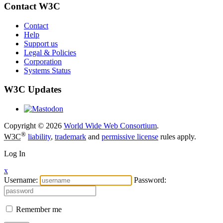
Contact W3C
Contact
Help
Support us
Legal & Policies
Corporation
Systems Status
W3C Updates
Copyright © 2026
World Wide Web Consortium
.
®
W3C
liability
,
trademark
and
permissive license
rules apply.
Log In
x
Username:
Password:
Remember me