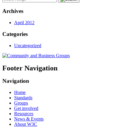
Archives
April 2012
Categories
Uncategorized
Footer Navigation
Navigation
Home
Standards
Groups
Get involved
Resources
News & Events
About W3C