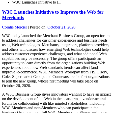
W3C Launches Initiative to I...
W3C Launches Initiative to Improve the Web for
Merchants
Coralie Mercier
|
Posted on:
October 21, 2020
W3C today launched the Merchant Business Group, an open forum
to address challenges for customer experiences and business needs
using Web technologies. Merchants, integrators, platform providers,
and others will discuss how emerging Web technologies could help
address customer experience challenges, and what additional Web
capabilities may be necessary. The group offers participants an
opportunity to learn directly from the organizations building Web
experiences about how Web standards trends can affect (and
improve) e-commerce. W3C Members Worldpay from FIS, Fiserv,
Coles Supermarket Group, and Connexus are the first organizations
to join the new group, whose first meeting will take place on
October 26, 2020.
A W3C Business Group gives innovators wanting to have an impact
on the development of the Web in the near-term, a vendor-neutral
forum for collaborating with like-minded stakeholders, including
W3C Members and non-Members who can participate in the
Business Group without full W3C Membership. Please read more in