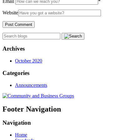
Email
*
Website
Archives
October 2020
Categories
Announcements
Footer Navigation
Navigation
Home