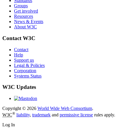
Standards
Groups
Get involved
Resources
News & Events
About W3C
Contact W3C
Contact
Help
Support us
Legal & Policies
Corporation
Systems Status
W3C Updates
Copyright © 2026
World Wide Web Consortium
.
®
W3C
liability
,
trademark
and
permissive license
rules apply.
Log In