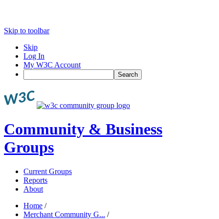
Skip to toolbar
Skip
Log In
My W3C Account
Search
Community & Business
Groups
Current Groups
Reports
About
Home
/
Merchant Community G...
/