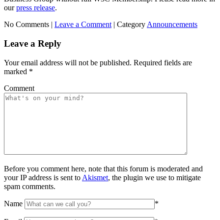
our
press release
.
No Comments |
Leave a Comment
|
Category
Announcements
Leave a Reply
Your email address will not be published.
Required fields are
marked
*
Comment
Before you comment here, note that this forum is moderated and
your IP address is sent to
Akismet
, the plugin we use to mitigate
spam comments.
Name
*