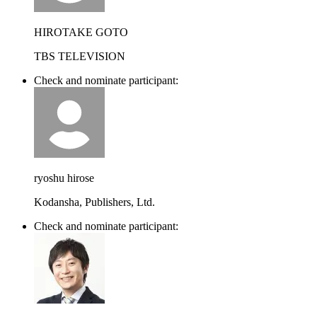
HIROTAKE GOTO
TBS TELEVISION
Check and nominate participant:
ryoshu hirose
Kodansha, Publishers, Ltd.
Check and nominate participant: