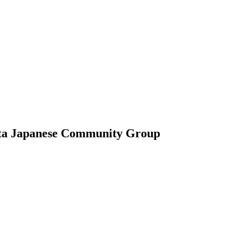
data Japanese Community Group