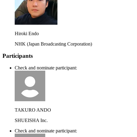
Hiroki Endo
NHK (Japan Broadcasting Corporation)
Participants
Check and nominate participant:
TAKURO ANDO
SHUEISHA Inc.
Check and nominate participant: