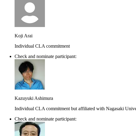
Koji Arai
Individual CLA commitment
Check and nominate participant:
Kazuyuki Ashimura
Individual CLA commitment but affiliated with Nagasaki Unive
Check and nominate participant: