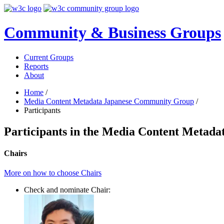
Community & Business Groups
Current Groups
Reports
About
Home
/
Media Content Metadata Japanese Community Group
/
Participants
Participants in the Media Content Meta
Chairs
More on how to choose Chairs
Check and nominate Chair: