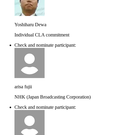
Yoshiharu Dewa
Individual CLA commitment
Check and nominate participant:
arisa fujii
NHK (Japan Broadcasting Corporation)
Check and nominate participant: