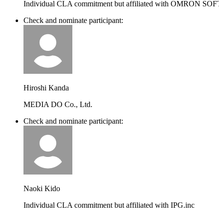
Individual CLA commitment but affiliated with OMRON SO
Check and nominate participant:
Hiroshi Kanda
MEDIA DO Co., Ltd.
Check and nominate participant:
Naoki Kido
Individual CLA commitment but affiliated with IPG.inc