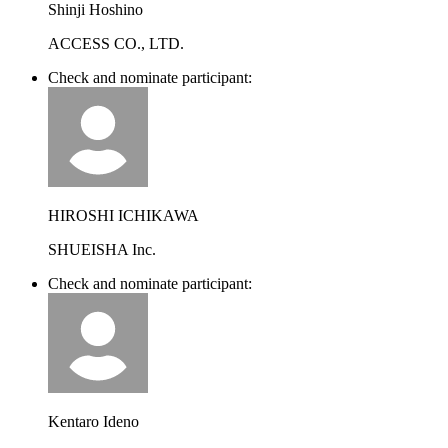
Shinji Hoshino
ACCESS CO., LTD.
Check and nominate participant:
HIROSHI ICHIKAWA
SHUEISHA Inc.
Check and nominate participant:
Kentaro Ideno