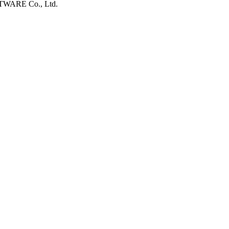
FTWARE Co., Ltd.