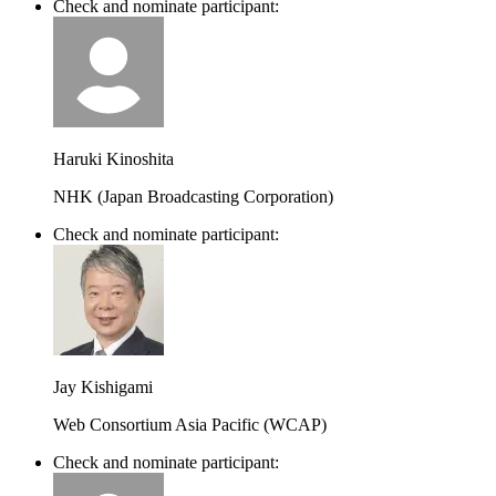
Check and nominate participant:
Haruki Kinoshita
NHK (Japan Broadcasting Corporation)
Check and nominate participant:
Jay Kishigami
Web Consortium Asia Pacific (WCAP)
Check and nominate participant: