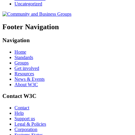
Uncategorized
Footer Navigation
Navigation
Home
Standards
Groups
Get involved
Resources
News & Events
About W3C
Contact W3C
Contact
Help
Support us
Legal & Policies
Corporation
Systems Status