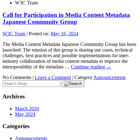
W3C Team
Call for Participation in Media Content Metadata
Japanese Community Group
W3C Team
|
Posted on:
May 16, 2024
The Media Content Metadata Japanese Community Group has been
launched: The mission of this group is sharing use cases, technical
challenges, best practices and possible implementations for inter-
industry collaboration of media content metadata to improve the
interoperability of the metadata …
Continue reading
→
No Comments |
Leave a Comment
|
Category
Announcements
Archives
March 2026
May 2024
Categories
Announcements