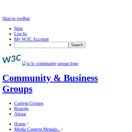
Skip to toolbar
Skip
Log In
My W3C Account
Search
Community & Business
Groups
Current Groups
Reports
About
Home
/
Media Content Metada...
/