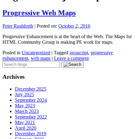
Progressive Web Maps
Peter Rushforth
|
Posted on:
October 2, 2016
Progressive Enhancement is at the heart of the Web. The Maps for
HTML Community Group is making PE work for maps.
Posted in
Uncategorized
|
Tagged
javascript
,
progressive
enhancement
,
web maps
|
Leave a comment
Archives
December 2025
July 2025
September 2024
May 2023
March 2023
September 2022
May 2021
April 2020
December 2019