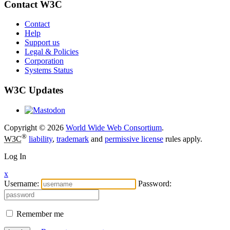
Contact W3C
Contact
Help
Support us
Legal & Policies
Corporation
Systems Status
W3C Updates
Copyright © 2026
World Wide Web Consortium
.
®
W3C
liability
,
trademark
and
permissive license
rules apply.
Log In
x
Username:
Password:
Remember me