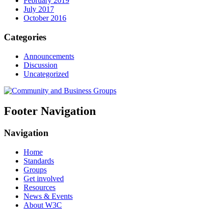
February 2019
July 2017
October 2016
Categories
Announcements
Discussion
Uncategorized
Footer Navigation
Navigation
Home
Standards
Groups
Get involved
Resources
News & Events
About W3C