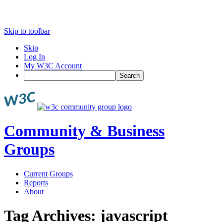
Skip to toolbar
Skip
Log In
My W3C Account
Search
Community & Business
Groups
Current Groups
Reports
About
Tag Archives:
javascript