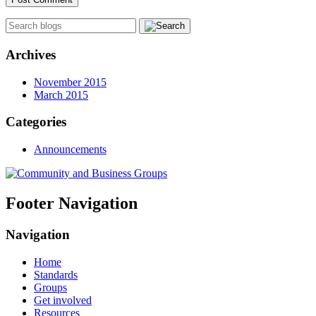
Archives
November 2015
March 2015
Categories
Announcements
Footer Navigation
Navigation
Home
Standards
Groups
Get involved
Resources