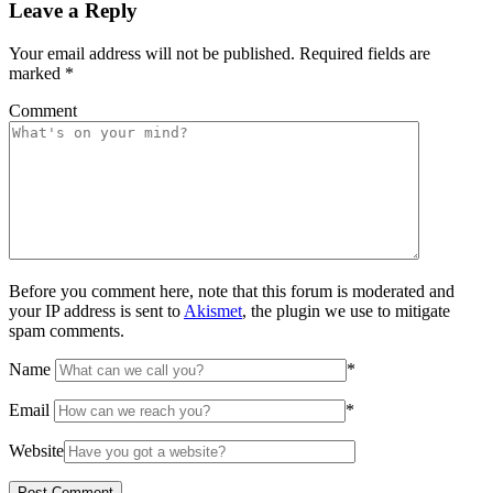
Leave a Reply
Your email address will not be published.
Required fields are
marked
*
Comment
Before you comment here, note that this forum is moderated and
your IP address is sent to
Akismet
, the plugin we use to mitigate
spam comments.
Name
*
Email
*
Website