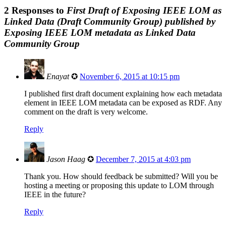
2 Responses to
First Draft of Exposing IEEE LOM as
Linked Data (Draft Community Group) published by
Exposing IEEE LOM metadata as Linked Data
Community Group
Enayat
✪
November 6, 2015 at 10:15 pm
I published first draft document explaining how each metadata
element in IEEE LOM metadata can be exposed as RDF. Any
comment on the draft is very welcome.
Reply
Jason Haag
✪
December 7, 2015 at 4:03 pm
Thank you. How should feedback be submitted? Will you be
hosting a meeting or proposing this update to LOM through
IEEE in the future?
Reply