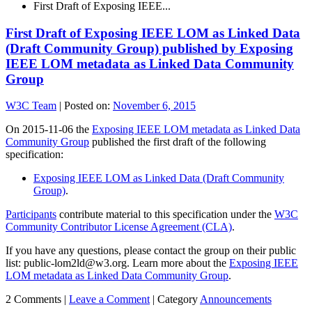
First Draft of Exposing IEEE...
First Draft of Exposing IEEE LOM as Linked Data
(Draft Community Group) published by Exposing
IEEE LOM metadata as Linked Data Community
Group
W3C Team
|
Posted on:
November 6, 2015
On 2015-11-06 the
Exposing IEEE LOM metadata as Linked Data
Community Group
published the first draft of the following
specification:
Exposing IEEE LOM as Linked Data (Draft Community
Group)
.
Participants
contribute material to this specification under the
W3C
Community Contributor License Agreement (CLA)
.
If you have any questions, please contact the group on their public
list: public-lom2ld@w3.org. Learn more about the
Exposing IEEE
LOM metadata as Linked Data Community Group
.
2 Comments |
Leave a Comment
|
Category
Announcements