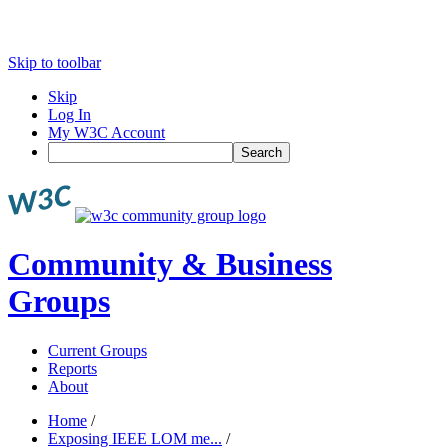
Skip to toolbar
Skip
Log In
My W3C Account
Search
Community & Business
Groups
Current Groups
Reports
About
Home
/
Exposing IEEE LOM me...
/