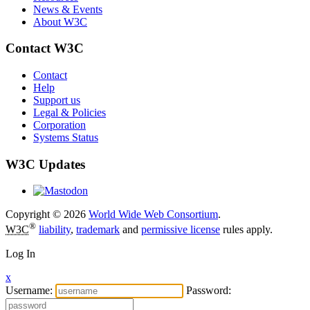
News & Events
About W3C
Contact W3C
Contact
Help
Support us
Legal & Policies
Corporation
Systems Status
W3C Updates
Copyright © 2026
World Wide Web Consortium
.
®
W3C
liability
,
trademark
and
permissive license
rules apply.
Log In
x
Username:
Password: