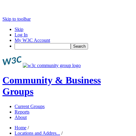
Skip to toolbar
Skip
Log In
My W3C Account
Search
Community & Business
Groups
Current Groups
Reports
About
Home
/
Locations and Addres...
/