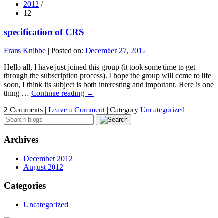
2012
/
12
specification of CRS
Frans Knibbe
|
Posted on:
December 27, 2012
Hello all, I have just joined this group (it took some time to get
through the subscription process). I hope the group will come to life
soon, I think its subject is both interesting and important. Here is one
thing …
Continue reading
→
2 Comments |
Leave a Comment
|
Category
Uncategorized
Archives
December 2012
August 2012
Categories
Uncategorized