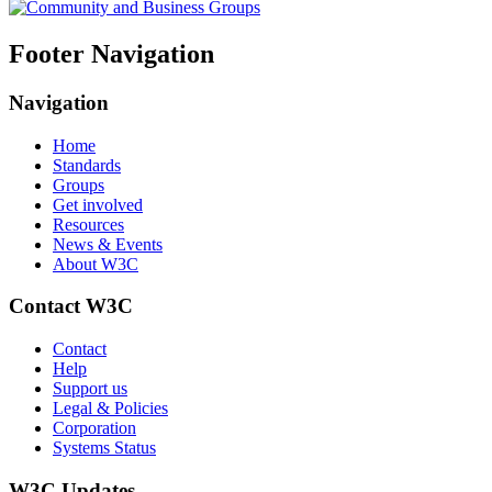
Footer Navigation
Navigation
Home
Standards
Groups
Get involved
Resources
News & Events
About W3C
Contact W3C
Contact
Help
Support us
Legal & Policies
Corporation
Systems Status
W3C Updates