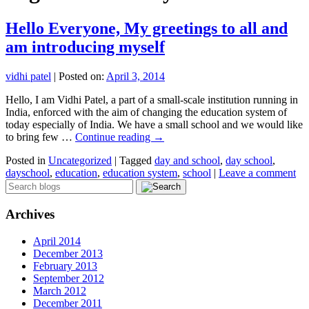
Hello Everyone, My greetings to all and
am introducing myself
vidhi patel
|
Posted on:
April 3, 2014
Hello, I am Vidhi Patel, a part of a small-scale institution running in
India, enforced with the aim of changing the education system of
today especially of India. We have a small school and we would like
to bring few …
Continue reading
→
Posted in
Uncategorized
|
Tagged
day and school
,
day school
,
dayschool
,
education
,
education system
,
school
|
Leave a comment
Archives
April 2014
December 2013
February 2013
September 2012
March 2012
December 2011