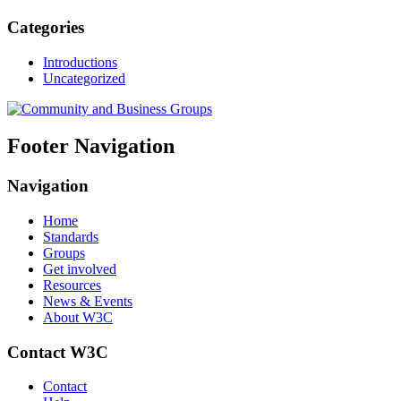
Categories
Introductions
Uncategorized
Footer Navigation
Navigation
Home
Standards
Groups
Get involved
Resources
News & Events
About W3C
Contact W3C
Contact