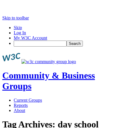
Skip to toolbar
Skip
Log In
My W3C Account
Search
Community & Business
Groups
Current Groups
Reports
About
Tag Archives:
day school