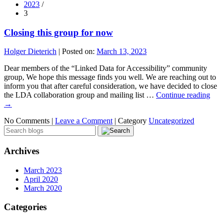
2023
/
3
Closing this group for now
Holger Dieterich
|
Posted on:
March 13, 2023
Dear members of the “Linked Data for Accessibility” community
group, We hope this message finds you well. We are reaching out to
inform you that after careful consideration, we have decided to close
the LDA collaboration group and mailing list …
Continue reading
→
No Comments |
Leave a Comment
|
Category
Uncategorized
Archives
March 2023
April 2020
March 2020
Categories