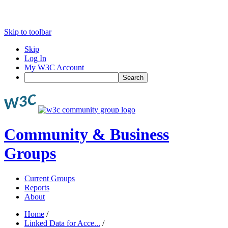
Skip to toolbar
Skip
Log In
My W3C Account
Search
Community & Business
Groups
Current Groups
Reports
About
Home
/
Linked Data for Acce...
/