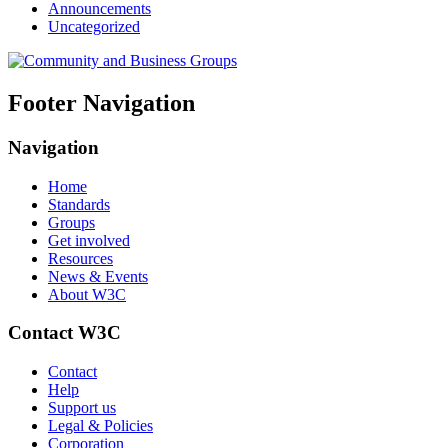
Announcements
Uncategorized
Footer Navigation
Navigation
Home
Standards
Groups
Get involved
Resources
News & Events
About W3C
Contact W3C
Contact
Help
Support us
Legal & Policies
Corporation