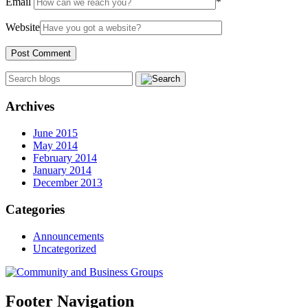
Email
*
Website
Archives
June 2015
May 2014
February 2014
January 2014
December 2013
Categories
Announcements
Uncategorized
Footer Navigation