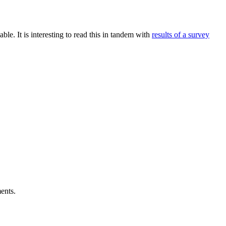
ble. It is interesting to read this in tandem with
results of a survey
ents.