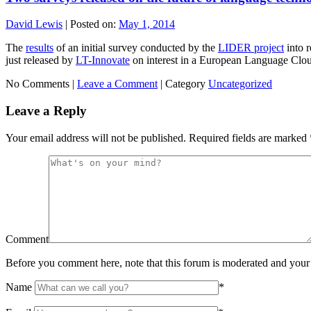
David Lewis
|
Posted on:
May 1, 2014
The
results
of an initial survey conducted by the
LIDER project
into r
just released by
LT-Innovate
on interest in a European Language Clo
No Comments |
Leave a Comment
|
Category
Uncategorized
Leave a Reply
Your email address will not be published.
Required fields are marked
Comment
Before you comment here, note that this forum is moderated and your 
Name
*