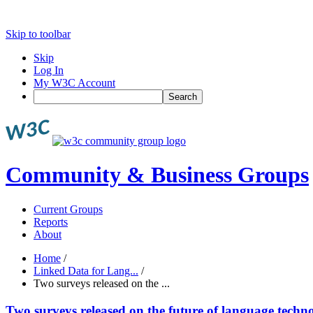
Skip to toolbar
Skip
Log In
My W3C Account
Search
Community & Business Groups
Current Groups
Reports
About
Home
/
Linked Data for Lang...
/
Two surveys released on the ...
Two surveys released on the future of language techn