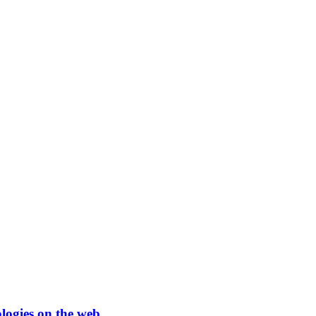
ologies on the web