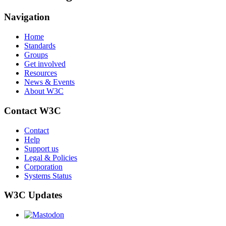
Navigation
Home
Standards
Groups
Get involved
Resources
News & Events
About W3C
Contact W3C
Contact
Help
Support us
Legal & Policies
Corporation
Systems Status
W3C Updates