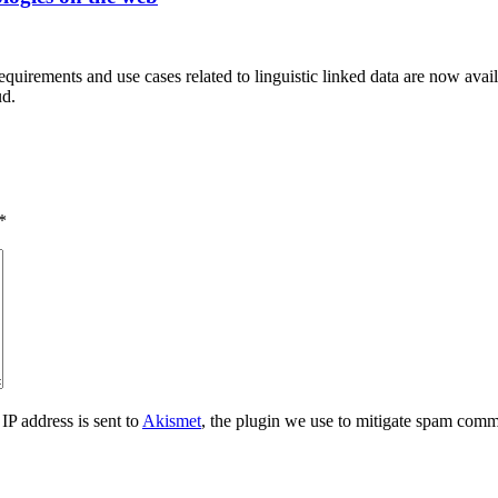
equirements and use cases related to linguistic linked data are now availa
ud.
*
IP address is sent to
Akismet
, the plugin we use to mitigate spam comm