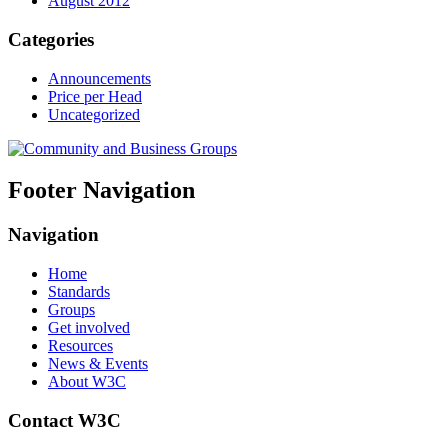
August 2012
Categories
Announcements
Price per Head
Uncategorized
Footer Navigation
Navigation
Home
Standards
Groups
Get involved
Resources
News & Events
About W3C
Contact W3C