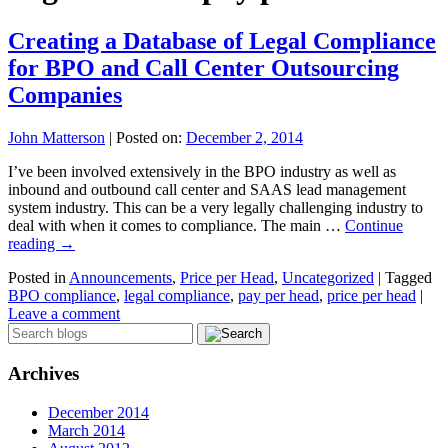
Creating a Database of Legal Compliance
for BPO and Call Center Outsourcing
Companies
John Matterson
|
Posted on:
December 2, 2014
I’ve been involved extensively in the BPO industry as well as
inbound and outbound call center and SAAS lead management
system industry. This can be a very legally challenging industry to
deal with when it comes to compliance. The main …
Continue
reading
→
Posted in
Announcements
,
Price per Head
,
Uncategorized
|
Tagged
BPO compliance
,
legal compliance
,
pay per head
,
price per head
|
Leave a comment
Archives
December 2014
March 2014