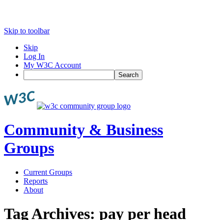
Skip to toolbar
Skip
Log In
My W3C Account
Search
Community & Business
Groups
Current Groups
Reports
About
Tag Archives:
pay per head