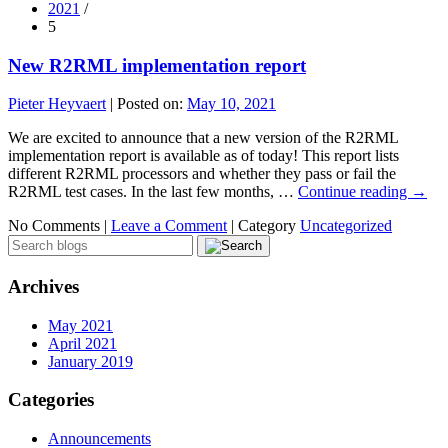
2021
/
5
New R2RML implementation report
Pieter Heyvaert
|
Posted on:
May 10, 2021
We are excited to announce that a new version of the R2RML
implementation report is available as of today! This report lists
different R2RML processors and whether they pass or fail the
R2RML test cases. In the last few months, …
Continue reading
→
No Comments |
Leave a Comment
|
Category
Uncategorized
Archives
May 2021
April 2021
January 2019
Categories
Announcements