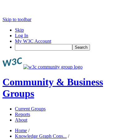
Skip to toolbar
Skip
Log In
My W3C Account
Search
Community & Business
Groups
Current Groups
Reports
About
Home
/
Knowledge Graph Cons...
/