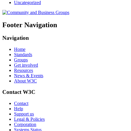
Uncategorized
Footer Navigation
Navigation
Home
Standards
Groups
Get involved
Resources
News & Events
About W3C
Contact W3C
Contact
Help
Support us
Legal & Policies
Corporation
Systems Status