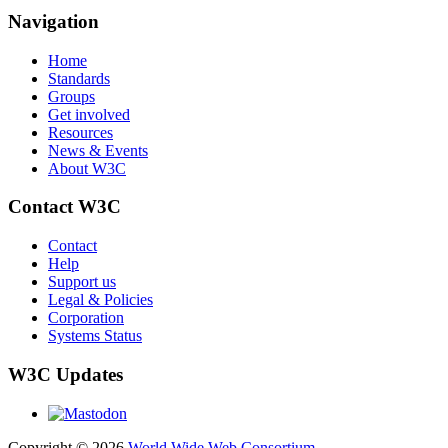
Navigation
Home
Standards
Groups
Get involved
Resources
News & Events
About W3C
Contact W3C
Contact
Help
Support us
Legal & Policies
Corporation
Systems Status
W3C Updates
Copyright © 2026
World Wide Web Consortium
.