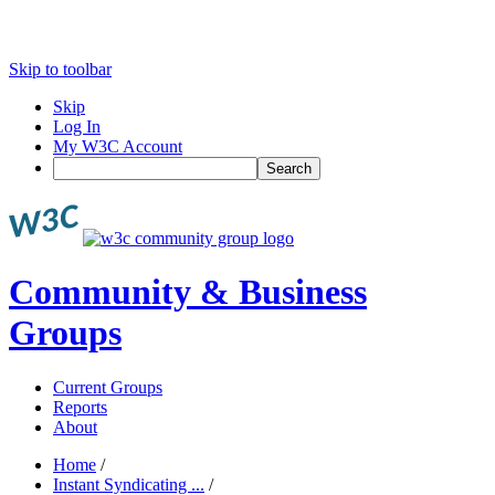
Skip to toolbar
Skip
Log In
My W3C Account
Search
Community & Business
Groups
Current Groups
Reports
About
Home
/
Instant Syndicating ...
/