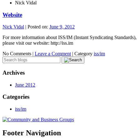
Nick Vidal
Website
Nick Vidal
|
Posted on:
June 9, 2012
For more information about ISS/IM (Instant Syndicating Standards),
please visit our website: http://iss.im
No Comments |
Leave a Comment
|
Category
iss/im
Archives
June 2012
Categories
iss/im
Footer Navigation