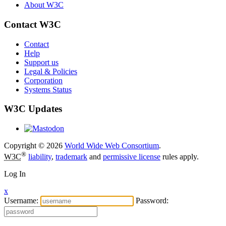
About W3C
Contact W3C
Contact
Help
Support us
Legal & Policies
Corporation
Systems Status
W3C Updates
Copyright © 2026
World Wide Web Consortium
.
®
W3C
liability
,
trademark
and
permissive license
rules apply.
Log In
x
Username:
Password: