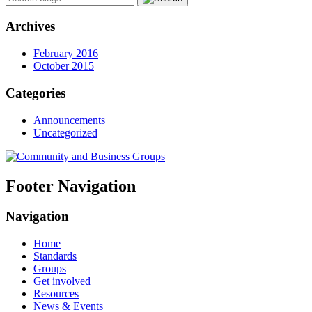
Archives
February 2016
October 2015
Categories
Announcements
Uncategorized
Footer Navigation
Navigation
Home
Standards
Groups
Get involved
Resources
News & Events