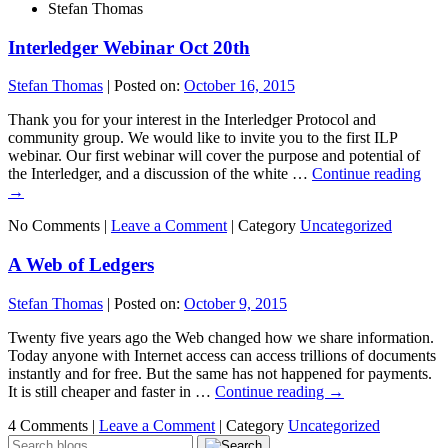
Stefan Thomas
Interledger Webinar Oct 20th
Stefan Thomas
|
Posted on:
October 16, 2015
Thank you for your interest in the Interledger Protocol and
community group. We would like to invite you to the first ILP
webinar. Our first webinar will cover the purpose and potential of
the Interledger, and a discussion of the white …
Continue reading
→
No Comments |
Leave a Comment
|
Category
Uncategorized
A Web of Ledgers
Stefan Thomas
|
Posted on:
October 9, 2015
Twenty five years ago the Web changed how we share information.
Today anyone with Internet access can access trillions of documents
instantly and for free. But the same has not happened for payments.
It is still cheaper and faster in …
Continue reading
→
4 Comments |
Leave a Comment
|
Category
Uncategorized