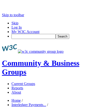
Skip to toolbar
Skip
Log In
My W3C Account
Search
Community & Business
Groups
Current Groups
Reports
About
Home
/
Interledger Payments...
/