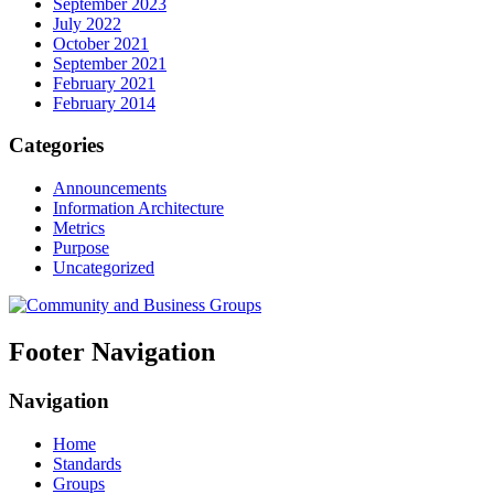
September 2023
July 2022
October 2021
September 2021
February 2021
February 2014
Categories
Announcements
Information Architecture
Metrics
Purpose
Uncategorized
Footer Navigation
Navigation
Home
Standards
Groups