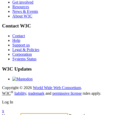
Get involved
Resources
News & Events
About W3C
Contact W3C
Contact
Help
Support us
Legal & Policies
Corporation
Systems Status
W3C Updates
Copyright © 2026
World Wide Web Consortium
.
®
W3C
liability
,
trademark
and
permissive license
rules apply.
Log In
x