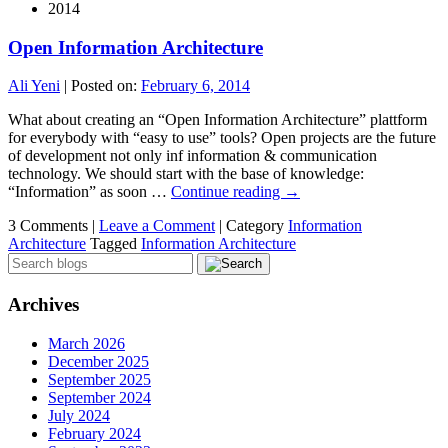
2014
Open Information Architecture
Ali Yeni
|
Posted on:
February 6, 2014
What about creating an “Open Information Architecture” plattform
for everybody with “easy to use” tools? Open projects are the future
of development not only inf information & communication
technology. We should start with the base of knowledge:
“Information” as soon …
Continue reading
→
3 Comments |
Leave a Comment
|
Category
Information
Architecture
Tagged
Information Architecture
Archives
March 2026
December 2025
September 2025
September 2024
July 2024
February 2024