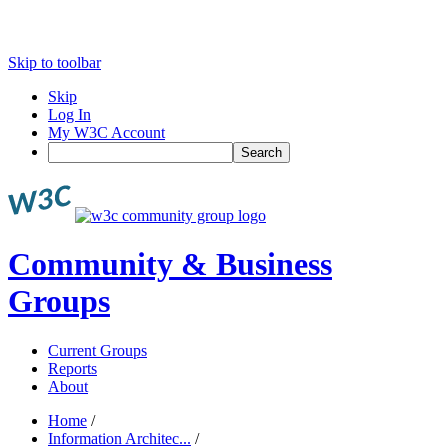
Skip to toolbar
Skip
Log In
My W3C Account
Search
Community & Business
Groups
Current Groups
Reports
About
Home
/
Information Architec...
/