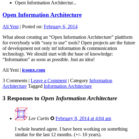
Open Information Architectur...
Open Information Architecture
Ali Yeni
|
Posted on:
February 6, 2014
What about creating an “Open Information Architecture” plattform
for everybody with “easy to use” tools? Open projects are the future
of development not only inf information & communication
technology. We should start with the base of knowledge:
“Information” as soon as possible. Just an idea!
Ali Yeni |
icsonx.com
3 Comments |
Leave a Comment
|
Category
Information
Architecture
Tagged
Information Architecture
3 Responses to
Open Information Architecture
Lee Curtis
✪
February 8, 2014 at 4:04 am
I whole hearted agree. I have been working on something
similar for the last 12 months. (+/- 10 years).