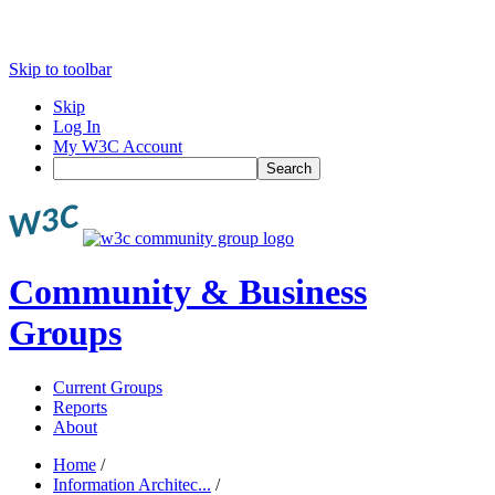
Skip to toolbar
Skip
Log In
My W3C Account
Search
Community & Business
Groups
Current Groups
Reports
About
Home
/
Information Architec...
/