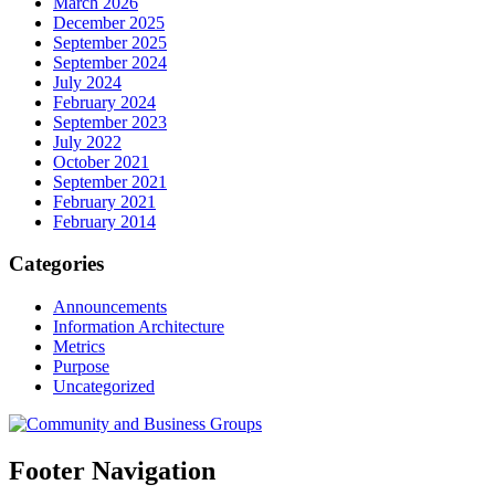
March 2026
December 2025
September 2025
September 2024
July 2024
February 2024
September 2023
July 2022
October 2021
September 2021
February 2021
February 2014
Categories
Announcements
Information Architecture
Metrics
Purpose
Uncategorized
Footer Navigation