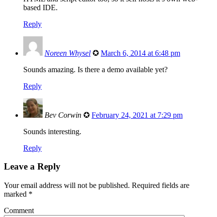
based IDE.
Reply
Noreen Whysel
✪
March 6, 2014 at 6:48 pm
Sounds amazing. Is there a demo available yet?
Reply
Bev Corwin
✪
February 24, 2021 at 7:29 pm
Sounds interesting.
Reply
Leave a Reply
Your email address will not be published.
Required fields are
marked
*
Comment