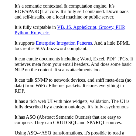
It’s a semantic contextual & computation engine. It’s
RDF/SPARQL at core. It’s fully self contained. Downloads
and self-installs, on a local machine or public server.
It is fully scriptable in
VB, JS, AppleScript, Groovy, PHP,
Python, Ruby, etc.
It supports
Enterprise Integation Patterns
. And a little BPML
too. ie it is SOA-buzzword compliant.
It can curate documents including Word, Excel, PDF, JPGs. It
retrieves meta from your email headers. And does some basic
NLP on the content. It scans attachments too.
It can talk SNMP to network devices, and sniff meta-data (no
data) from WiFi / Ethernet packets. It stores everything in
RDF.
It has a rich web UI with nice widgets, validation. The UI is
fully described by a custom ontology. It’s fully asychronous.
It has ASQ (Abstract Semantic Queries) that are easy to
compose. They can CRUD SQL and SPARQL sources.
Using ASQ->ASQ transformations, it’s possible to read a