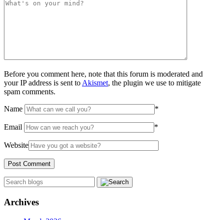
Before you comment here, note that this forum is moderated and
your IP address is sent to
Akismet
, the plugin we use to mitigate
spam comments.
Name
*
Email
*
Website
Archives