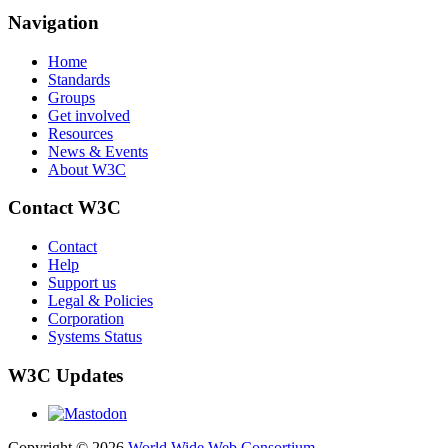
Navigation
Home
Standards
Groups
Get involved
Resources
News & Events
About W3C
Contact W3C
Contact
Help
Support us
Legal & Policies
Corporation
Systems Status
W3C Updates
Copyright © 2026
World Wide Web Consortium
.