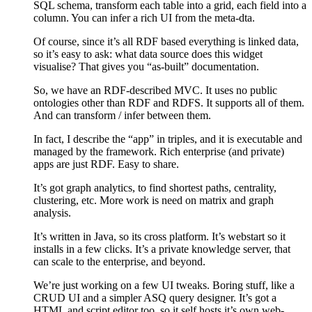
SQL schema, transform each table into a grid, each field into a
column. You can infer a rich UI from the meta-dta.
Of course, since it’s all RDF based everything is linked data,
so it’s easy to ask: what data source does this widget
visualise? That gives you “as-built” documentation.
So, we have an RDF-described MVC. It uses no public
ontologies other than RDF and RDFS. It supports all of them.
And can transform / infer between them.
In fact, I describe the “app” in triples, and it is executable and
managed by the framework. Rich enterprise (and private)
apps are just RDF. Easy to share.
It’s got graph analytics, to find shortest paths, centrality,
clustering, etc. More work is need on matrix and graph
analysis.
It’s written in Java, so its cross platform. It’s webstart so it
installs in a few clicks. It’s a private knowledge server, that
can scale to the enterprise, and beyond.
We’re just working on a few UI tweaks. Boring stuff, like a
CRUD UI and a simpler ASQ query designer. It’s got a
HTML and script editor too, so it self hosts it’s own web-