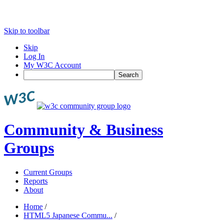
Skip to toolbar
Skip
Log In
My W3C Account
Search
Community & Business
Groups
Current Groups
Reports
About
Home
/
HTML5 Japanese Commu...
/