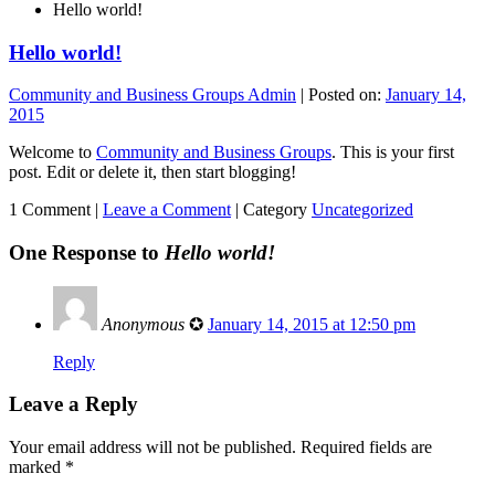
Hello world!
Hello world!
Community and Business Groups Admin
|
Posted on:
January 14,
2015
Welcome to
Community and Business Groups
. This is your first
post. Edit or delete it, then start blogging!
1 Comment |
Leave a Comment
|
Category
Uncategorized
One Response to
Hello world!
Anonymous
✪
January 14, 2015 at 12:50 pm
Reply
Leave a Reply
Your email address will not be published.
Required fields are
marked
*