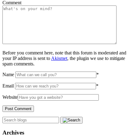
Comment
Before you comment here, note that this forum is moderated and
your IP address is sent to
Akismet
, the plugin we use to mitigate
spam comments.
Name
*
Email
*
Website
Archives