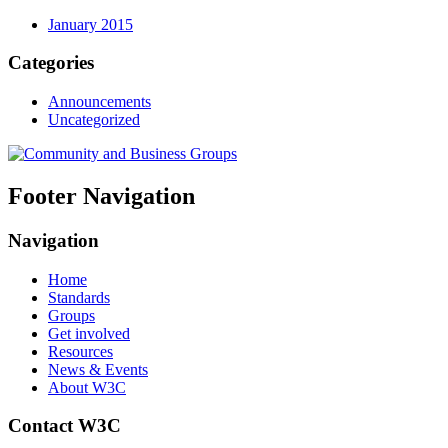
January 2015
Categories
Announcements
Uncategorized
Footer Navigation
Navigation
Home
Standards
Groups
Get involved
Resources
News & Events
About W3C
Contact W3C