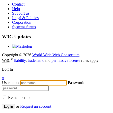
Contact
Help
Support us
Legal & Policies
Corporation
Systems Status
W3C Updates
Copyright © 2026
World Wide Web Consortium
.
®
W3C
liability
,
trademark
and
permissive license
rules apply.
Log In
x
Username:
Password:
Remember me
or
Request an account
Log in