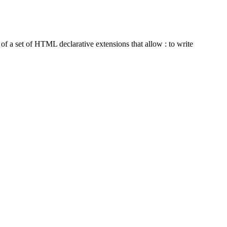
 a set of HTML declarative extensions that allow : to write