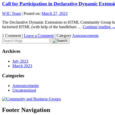
Call for Participation in Declarative Dynamic Ext
W3C Team
|
Posted on:
March 27, 2023
The Declarative Dynamic Extensions to HTML Community Group has been
factorised HTML (with help of the handlebars …
Continue reading
1 Comment |
Leave a Comment
|
Category
Announcements
Archives
July 2023
March 2023
Categories
Announcements
Uncategorized
Footer Navigation