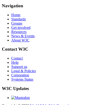
Navigation
Home
Standards
Groups
Get involved
Resources
News & Events
About W3C
Contact W3C
Contact
Help
Support us
Legal & Policies
Corporation
Systems Status
W3C Updates