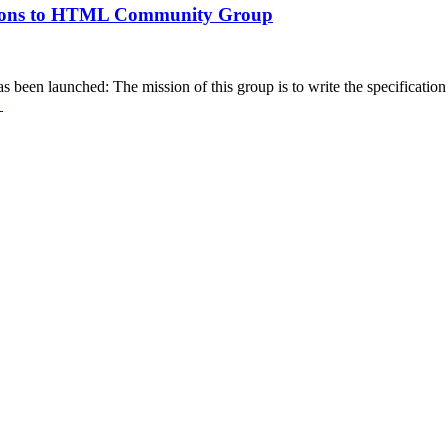
ensions to HTML Community Group
 launched: The mission of this group is to write the specification of
→