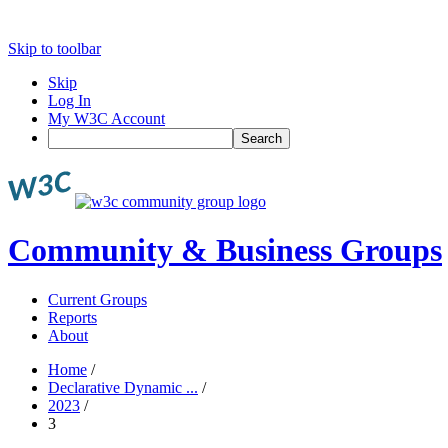
Skip to toolbar
Skip
Log In
My W3C Account
Search
Community & Business Groups
Current Groups
Reports
About
Home
/
Declarative Dynamic ...
/
2023
/
3