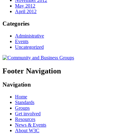
November 2012
May 2012
April 2012
Categories
Administrative
Events
Uncategorized
Footer Navigation
Navigation
Home
Standards
Groups
Get involved
Resources
News & Events
About W3C