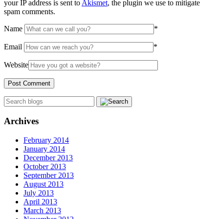
your IP address is sent to
Akismet
, the plugin we use to mitigate
spam comments.
Name
*
Email
*
Website
Archives
February 2014
January 2014
December 2013
October 2013
September 2013
August 2013
July 2013
April 2013
March 2013