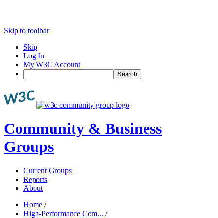
Skip to toolbar
Skip
Log In
My W3C Account
Search
Community & Business
Groups
Current Groups
Reports
About
Home
/
High-Performance Com...
/