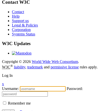
Contact W3C
Contact
Help
Support us
Legal & Policies
Corporation
Systems Status
W3C Updates
Copyright © 2026
World Wide Web Consortium
.
®
W3C
liability
,
trademark
and
permissive license
rules apply.
Log In
x
Username:
Password:
Remember me