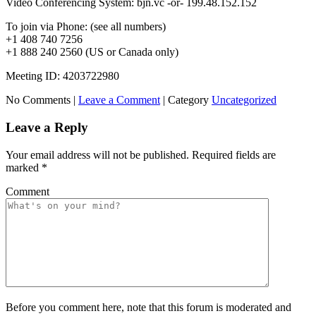
Video Conferencing System: bjn.vc -or- 199.48.152.152
To join via Phone: (see all numbers)
+1 408 740 7256
+1 888 240 2560 (US or Canada only)
Meeting ID: 4203722980
No Comments |
Leave a Comment
|
Category
Uncategorized
Leave a Reply
Your email address will not be published.
Required fields are
marked
*
Comment
Before you comment here, note that this forum is moderated and