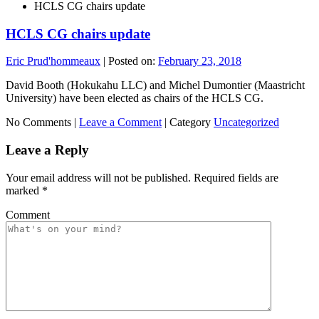
HCLS CG chairs update
HCLS CG chairs update
Eric Prud'hommeaux
|
Posted on:
February 23, 2018
David Booth (Hokukahu LLC) and Michel Dumontier (Maastricht
University) have been elected as chairs of the HCLS CG.
No Comments |
Leave a Comment
|
Category
Uncategorized
Leave a Reply
Your email address will not be published.
Required fields are
marked
*
Comment