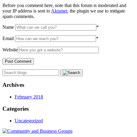
Before you comment here, note that this forum is moderated and
your IP address is sent to
Akismet
, the plugin we use to mitigate
spam comments.
Name
*
Email
*
Website
Archives
February 2018
Categories
Uncategorized