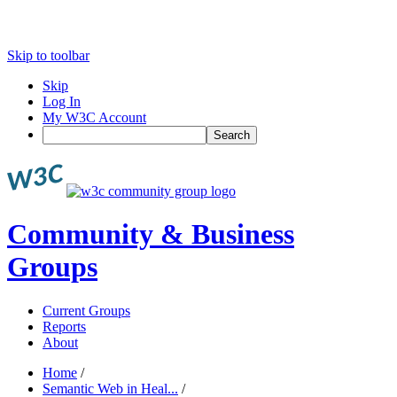
Skip to toolbar
Skip
Log In
My W3C Account
Search
Community & Business
Groups
Current Groups
Reports
About
Home
/
Semantic Web in Heal...
/