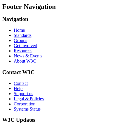
Footer Navigation
Navigation
Home
Standards
Groups
Get involved
Resources
News & Events
About W3C
Contact W3C
Contact
Help
Support us
Legal & Policies
Corporation
Systems Status
W3C Updates