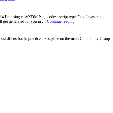
0-14 I’m using easyXDM Page code: <script type=”text/javascript”
ll get generated for you in …
Continue reading
→
ost discussion in practice takes place on the main Community Group