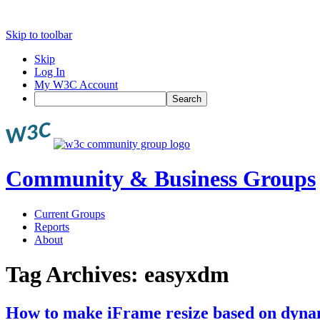
Skip to toolbar
Skip
Log In
My W3C Account
Search
Community & Business Groups
Current Groups
Reports
About
Tag Archives:
easyxdm
How to make iFrame resize based on dynam