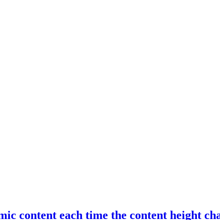
ic content each time the content height ch