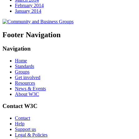
February 2014
January 2014
Footer Navigation
Navigation
Home
Standards
Groups
Get involved
Resources
News & Events
About W3C
Contact W3C
Contact
Help
Support us
Legal & Policies