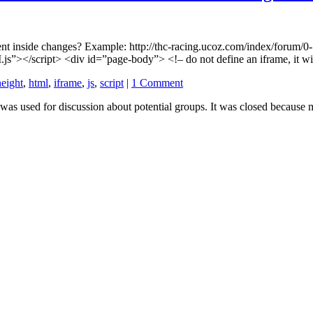
ntent inside changes? Example: http://thc-racing.ucoz.com/index/forum/
s”></script> <div id=”page-body”> <!– do not define an iframe, it wi
height
,
html
,
iframe
,
js
,
script
|
1 Comment
 used for discussion about potential groups. It was closed because m