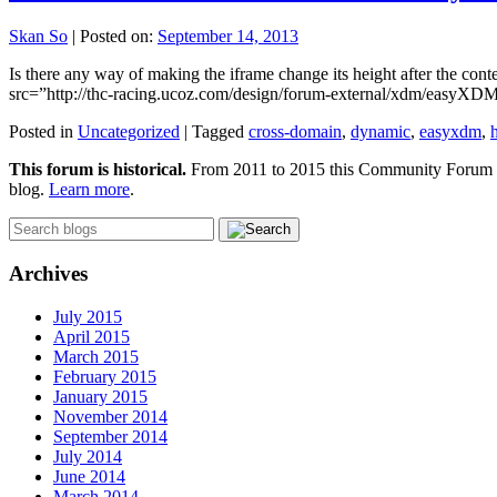
Skan So
|
Posted on:
September 14, 2013
Is there any way of making the iframe change its height after the co
src=”http://thc-racing.ucoz.com/design/forum-external/xdm/easyXDM.j
Posted in
Uncategorized
|
Tagged
cross-domain
,
dynamic
,
easyxdm
,
This forum is historical.
From 2011 to 2015 this Community Forum was
blog.
Learn more
.
Archives
July 2015
April 2015
March 2015
February 2015
January 2015
November 2014
September 2014
July 2014
June 2014
March 2014