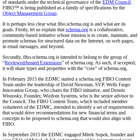
of standards under the technical governance of the
EDM Council
.
FIBO™ is being published as a family of specifications by the
Object Management Group
.
It is perhaps less clear what fibo.schema.org is and what are its
goals. Firstly, let us explain that
schema.org
is a collaborative,
community-based initiative whose mission is to create, maintain, and
promote schemas for structured data on the Internet, on web pages,
in email messages, and beyond.
Secondly, fibo.schema.org is intended to belong to the group of
“
Reviewed/hosted Extensions
” of schema.org. As such, if accepted,
it will share types and properties with the “core” of schema.org.
In February 2015 the EDMC started a schema.org FIBO Content
Team under the leadership of David Newman, SVP, Wells Fargo
Innovation Group, who chairs the FIBO initiative, and Dennis
Wisnosky, Founder, Wizdom Systems, who is the senior advisor to
the Council. The FIBO Content Team, which included member
volunteers of the EDMC, intended to identify a set of requirements
that would drive recommendations for new financial terms and
concepts to be proposed to schema.org that would also align with
FIBO.
In September 2015 the EDMC engaged Mirek Sopek, founder and