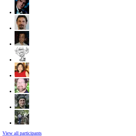
View all participants