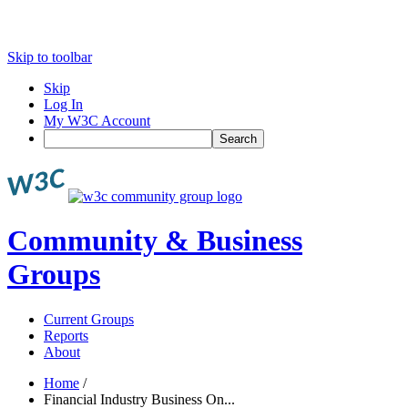
Skip to toolbar
Skip
Log In
My W3C Account
Search
Community & Business
Groups
Current Groups
Reports
About
Home
/
Financial Industry Business On...