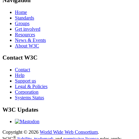
Navigation
Home
Standards
Groups
Get involved
Resources
News & Events
About W3C
Contact W3C
Contact
Help
Support us
Legal & Policies
Corporation
Systems Status
W3C Updates
Copyright © 2026
World Wide Web Consortium
.
®