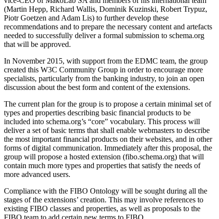
vice-CEO of MakoLab SA and members of his international team
(Martin Hepp, Richard Wallis, Dominik Kuzinski, Robert Trypuz,
Piotr Goetzen and Adam Lis) to further develop these
recommendations and to prepare the necessary content and artefacts
needed to successfully deliver a formal submission to schema.org
that will be approved.
In November 2015, with support from the EDMC team, the group
created this W3C Community Group in order to encourage more
specialists, particularly from the banking industry, to join an open
discussion about the best form and content of the extensions.
The current plan for the group is to propose a certain minimal set of
types and properties describing basic financial products to be
included into schema.org’s “core” vocabulary. This process will
deliver a set of basic terms that shall enable webmasters to describe
the most important financial products on their websites, and in other
forms of digital communication. Immediately after this proposal, the
group will propose a hosted extension (fibo.schema.org) that will
contain much more types and properties that satisfy the needs of
more advanced users.
Compliance with the FIBO Ontology will be sought during all the
stages of the extensions’ creation. This may involve references to
existing FIBO classes and properties, as well as proposals to the
FIBO team to add certain new terms to FIBO.