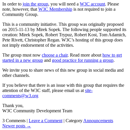
In order to
join the group
, you will need a
W3C account
. Please
note, however, that
W3C Membership
is not required to join a
Community Group.
This is a community initiative. This group was originally proposed
on 2015-11-13 by Mirek Sopek. The following people supported its
creation: Mirek Sopek, Robert Trypuz, Robert Kost, Tom Adamich,
Pete Rivett, Christopher Regan. W3C’s hosting of this group does
not imply endorsement of the activities.
The group must now
choose a chair
. Read more about
how to get
started in a new group
and
good practice for running a group
.
We invite you to share news of this new group in social media and
other channels.
If you believe that there is an issue with this group that requires the
attention of the W3C staff, please email us at
site-
comments@w3.org
Thank you,
W3C Community Development Team
3 Comments |
Leave a Comment
|
Category
Announcements
Newer posts
→