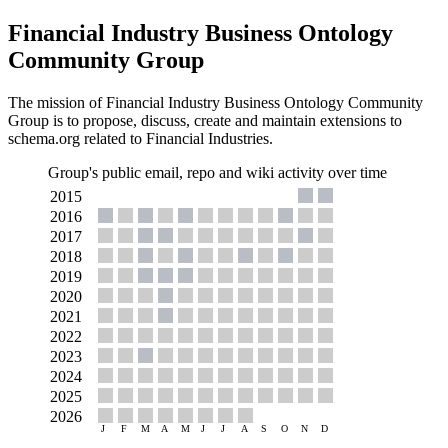
Financial Industry Business Ontology
Community Group
The mission of Financial Industry Business Ontology Community
Group is to propose, discuss, create and maintain extensions to
schema.org related to Financial Industries.
Group's public email, repo and wiki activity over time