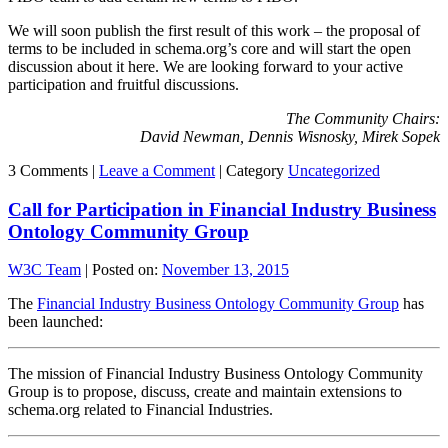
We will soon publish the first result of this work – the proposal of
terms to be included in schema.org’s core and will start the open
discussion about it here. We are looking forward to your active
participation and fruitful discussions.
The Community Chairs:
David Newman, Dennis Wisnosky, Mirek Sopek
3 Comments |
Leave a Comment
|
Category
Uncategorized
Call for Participation in Financial Industry Business
Ontology Community Group
W3C Team
|
Posted on:
November 13, 2015
The
Financial Industry Business Ontology Community Group
has
been launched:
The mission of Financial Industry Business Ontology Community
Group is to propose, discuss, create and maintain extensions to
schema.org related to Financial Industries.