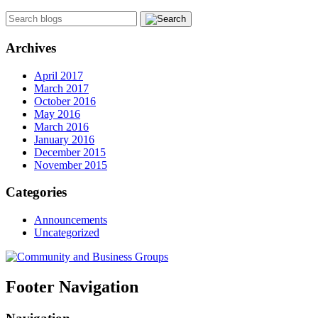
Archives
April 2017
March 2017
October 2016
May 2016
March 2016
January 2016
December 2015
November 2015
Categories
Announcements
Uncategorized
Footer Navigation