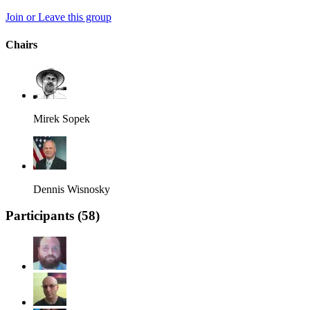
Join or Leave this group
Chairs
Mirek Sopek
Dennis Wisnosky
Participants (
58
)