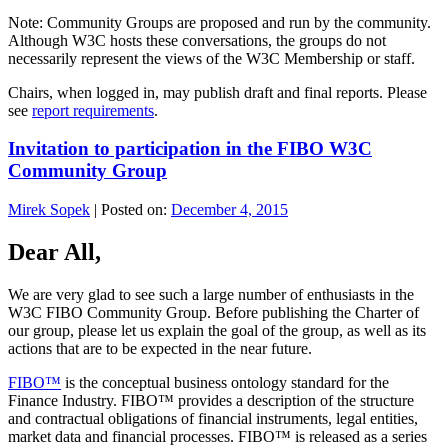
Note: Community Groups are proposed and run by the community.
Although W3C hosts these conversations, the groups do not
necessarily represent the views of the W3C Membership or staff.
Chairs, when logged in, may publish draft and final reports. Please
see
report requirements
.
Invitation to participation in the FIBO W3C
Community Group
Mirek Sopek
|
Posted on:
December 4, 2015
Dear All,
We are very glad to see such a large number of enthusiasts in the
W3C FIBO Community Group. Before publishing the Charter of
our group, please let us explain the goal of the group, as well as its
actions that are to be expected in the near future.
FIBO™
is the conceptual business ontology standard for the
Finance Industry. FIBO™ provides a description of the structure
and contractual obligations of financial instruments, legal entities,
market data and financial processes. FIBO™ is released as a series