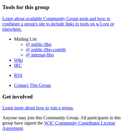
Tools for this group
Learn about available Community Group tools and how to
configure a group's site to include links to tools on w3.org or
elsewhere.
Mailing List
@ public-fibo
@ public-fibo-contrib
@ internal-fibo
Wiki
IRC
RSS
Contact This Group
Get involved
Learn more about how to join a group.
Anyone may join this Community Group. All participants in this
group have signed the
W3C Community Contributor License
Agreement
.