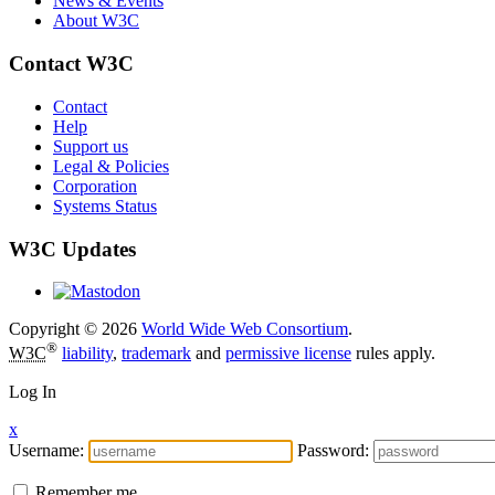
News & Events
About W3C
Contact W3C
Contact
Help
Support us
Legal & Policies
Corporation
Systems Status
W3C Updates
Copyright © 2026
World Wide Web Consortium
.
®
W3C
liability
,
trademark
and
permissive license
rules apply.
Log In
x
Username:
Password:
Remember me