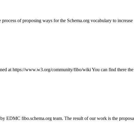
e process of proposing ways for the Schema.org vocabulary to increase it
d at https://www.w3.org/community/fibo/wiki You can find there the c
 by EDMC fibo.schema.org team. The result of our work is the proposal f