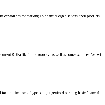
s capabilities for marking up financial organisations, their products
urrent RDFa file for the proposal as well as some examples. We will
or a minimal set of types and properties describing basic financial