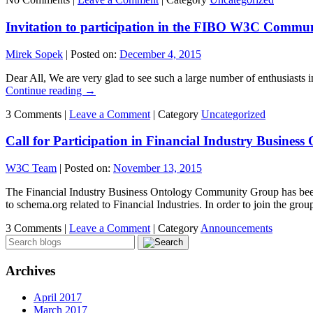
Invitation to participation in the FIBO W3C Commu
Mirek Sopek
|
Posted on:
December 4, 2015
Dear All, We are very glad to see such a large number of enthusiasts
Continue reading
→
3 Comments |
Leave a Comment
|
Category
Uncategorized
Call for Participation in Financial Industry Busin
W3C Team
|
Posted on:
November 13, 2015
The Financial Industry Business Ontology Community Group has been 
to schema.org related to Financial Industries. In order to join the gr
3 Comments |
Leave a Comment
|
Category
Announcements
Archives
April 2017
March 2017