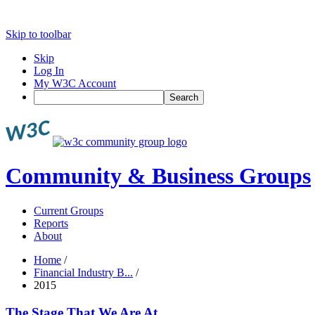
Skip to toolbar
Skip
Log In
My W3C Account
Search
Community & Business Groups
Current Groups
Reports
About
Home
/
Financial Industry B...
/
2015
The Stage That We Are At