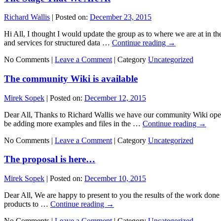
Richard Wallis
|
Posted on:
December 23, 2015
Hi All, I thought I would update the group as to where we are at in th
and services for structured data …
Continue reading
→
No Comments |
Leave a Comment
|
Category
Uncategorized
The community Wiki is available
Mirek Sopek
|
Posted on:
December 12, 2015
Dear All, Thanks to Richard Wallis we have our community Wiki opene
be adding more examples and files in the …
Continue reading
→
No Comments |
Leave a Comment
|
Category
Uncategorized
The proposal is here…
Mirek Sopek
|
Posted on:
December 10, 2015
Dear All, We are happy to present to you the results of the work done
products to …
Continue reading
→
No Comments |
Leave a Comment
|
Category
Uncategorized