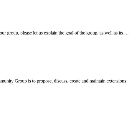
 group, please let us explain the goal of the group, as well as its …
nity Group is to propose, discuss, create and maintain extensions