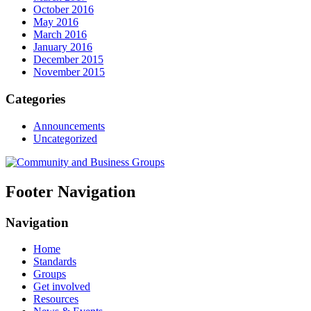
October 2016
May 2016
March 2016
January 2016
December 2015
November 2015
Categories
Announcements
Uncategorized
Footer Navigation
Navigation
Home
Standards
Groups
Get involved
Resources