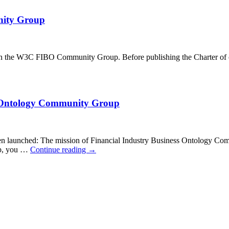
nity Group
 in the W3C FIBO Community Group. Before publishing the Charter of our
ess Ontology Community Group
launched: The mission of Financial Industry Business Ontology Commu
oup, you …
Continue reading
→