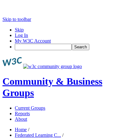
Skip to toolbar
Skip
Log In
My W3C Account
Search
Community & Business
Groups
Current Groups
Reports
About
Home
/
Federated Learning C...
/