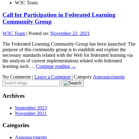
W3C Team
Call for Participation in Federated Learning
Community Group
W3C Team
|
Posted on:
November 22, 2021
The Federated Learning Community Group has been launched: The
purpose of this community group is to establish and explore the
necessary standards related with the Web for federated learning via
the analysis of current implementations related with federated
learning such …
Continue reading
→
No Comments |
Leave a Comment
|
Category
Announcements
Archives
September 2023
November 2021
Categories
Announcements