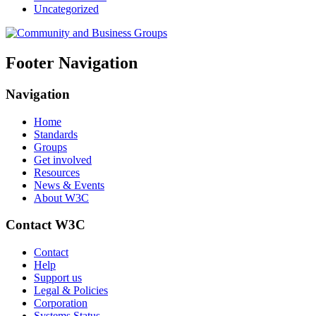
Uncategorized
Footer Navigation
Navigation
Home
Standards
Groups
Get involved
Resources
News & Events
About W3C
Contact W3C
Contact
Help
Support us
Legal & Policies
Corporation
Systems Status