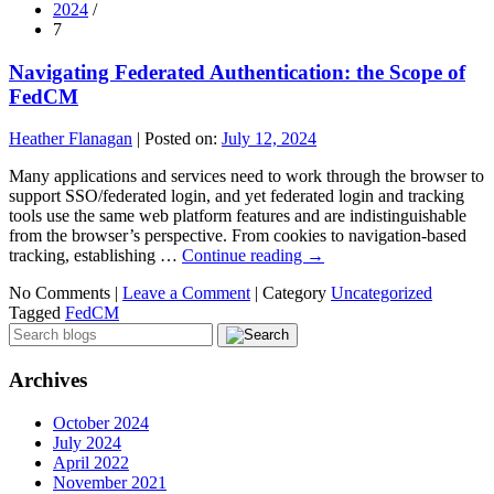
2024
/
7
Navigating Federated Authentication: the Scope of
FedCM
Heather Flanagan
|
Posted on:
July 12, 2024
Many applications and services need to work through the browser to
support SSO/federated login, and yet federated login and tracking
tools use the same web platform features and are indistinguishable
from the browser’s perspective. From cookies to navigation-based
tracking, establishing …
Continue reading
→
No Comments |
Leave a Comment
|
Category
Uncategorized
Tagged
FedCM
Archives
October 2024
July 2024
April 2022
November 2021