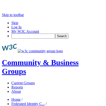
Skip to toolbar
Skip
Log In
My W3C Account
Search
Community & Business
Groups
Current Groups
Reports
About
Home
/
Federated Identity C...
/