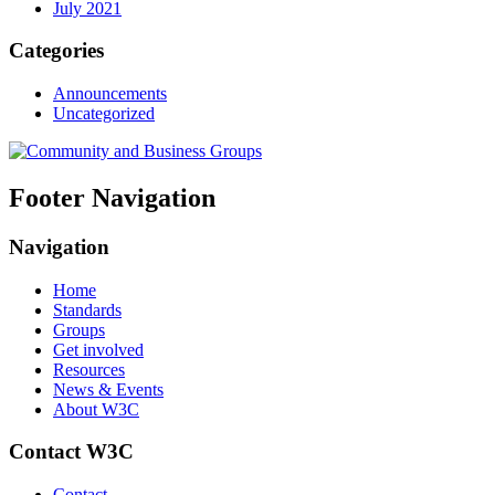
July 2021
Categories
Announcements
Uncategorized
Footer Navigation
Navigation
Home
Standards
Groups
Get involved
Resources
News & Events
About W3C
Contact W3C
Contact